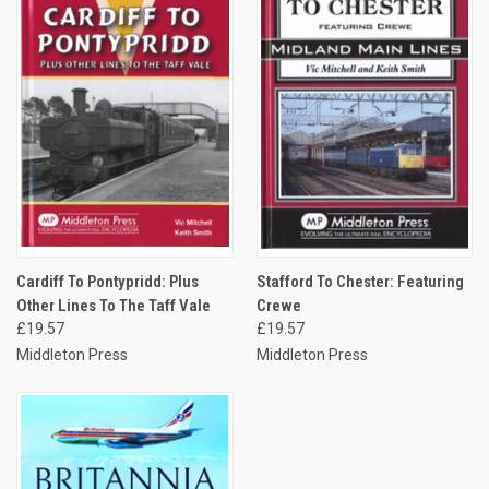
Cardiff To Pontypridd: Plus
Stafford To Chester: Featuring
Other Lines To The Taff Vale
Crewe
£19.57
£19.57
Middleton Press
Middleton Press