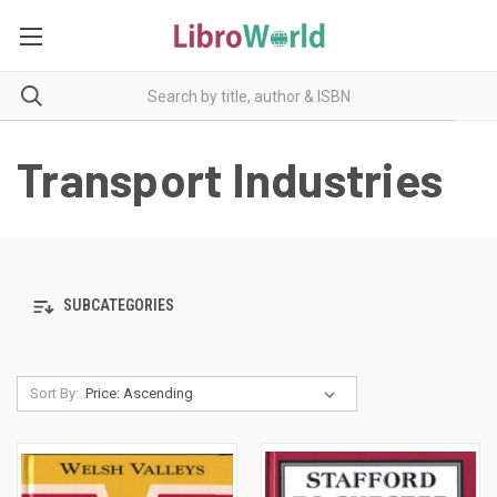
Transport Industries
SUBCATEGORIES
Sort By: