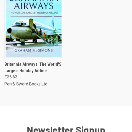
Britannia Airways: The World'S
Largest Holiday Airline
£36.63
Pen & Sword Books Ltd
Newsletter Signup