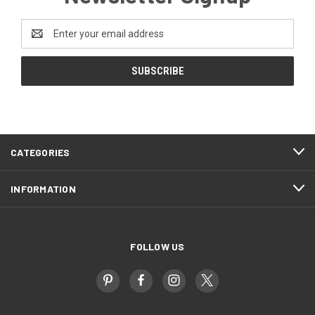
Email
Address
CATEGORIES
INFORMATION
FOLLOW US