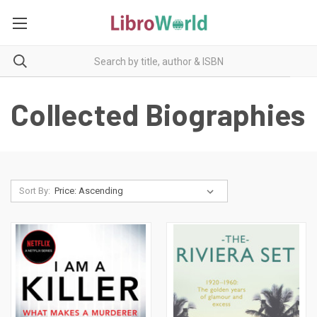
Collected Biographies
Sort By: