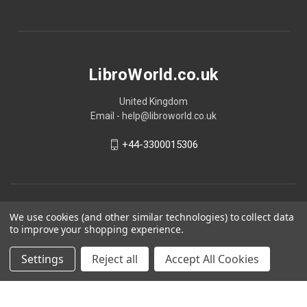
LibroWorld.co.uk
United Kingdom
Email - help@libroworld.co.uk
+44-3300015306
We use cookies (and other similar technologies) to collect data
to improve your shopping experience.
Settings
Reject all
Accept All Cookies