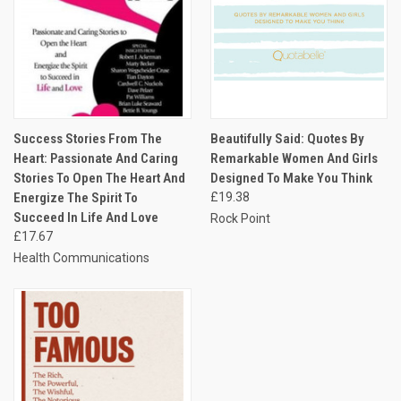
Success Stories From The
Beautifully Said: Quotes By
Heart: Passionate And Caring
Remarkable Women And Girls
Stories To Open The Heart And
Designed To Make You Think
Energize The Spirit To
£19.38
Succeed In Life And Love
Rock Point
£17.67
Health Communications