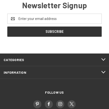
Newsletter Signup
Email
Address
CATEGORIES
INFORMATION
FOLLOW US