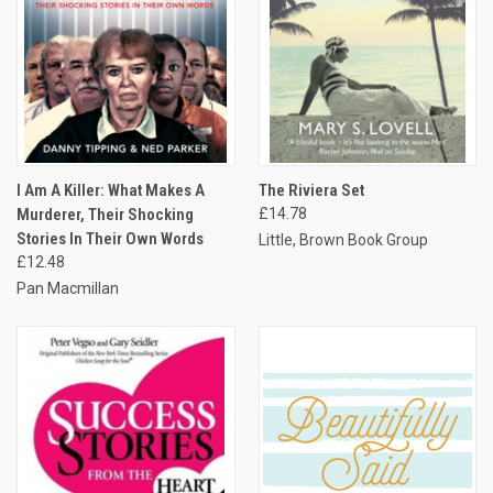
I Am A Killer: What Makes A
The Riviera Set
Murderer, Their Shocking
£14.78
Stories In Their Own Words
Little, Brown Book Group
£12.48
Pan Macmillan