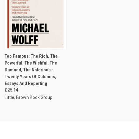
Too Famous: The Rich, The
Powerful, The Wishful, The
Damned, The Notorious -
Twenty Years Of Columns,
Essays And Reporting
£25.14
Little, Brown Book Group