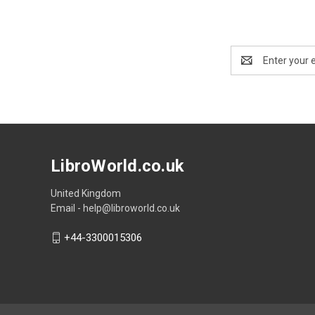
Email
Address
LibroWorld.co.uk
United Kingdom
Email - help@libroworld.co.uk
+44-3300015306