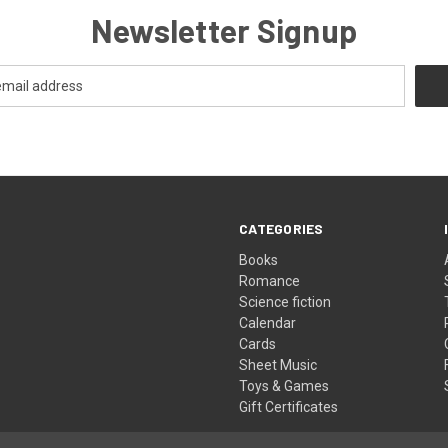
Newsletter Signup
CATEGORIES
Books
Romance
Science fiction
Calendar
Cards
Sheet Music
Toys & Games
Gift Certificates