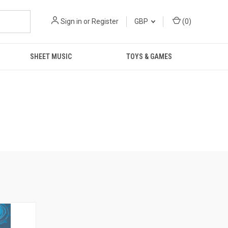
Sign in
or
Register
GBP
(
0
)
SHEET MUSIC
TOYS & GAMES