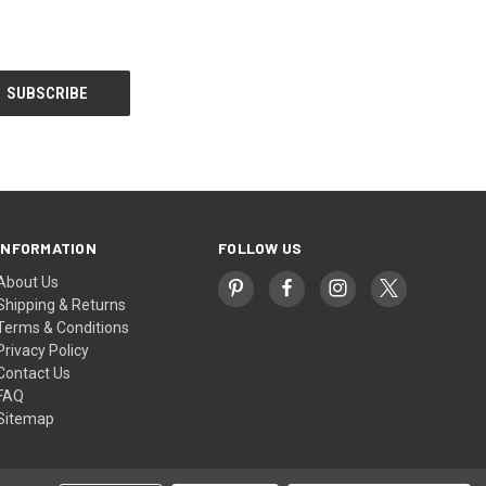
INFORMATION
FOLLOW US
About Us
Shipping & Returns
Terms & Conditions
Privacy Policy
Contact Us
FAQ
Sitemap