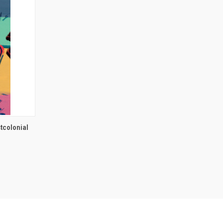
O CART
tcolonial