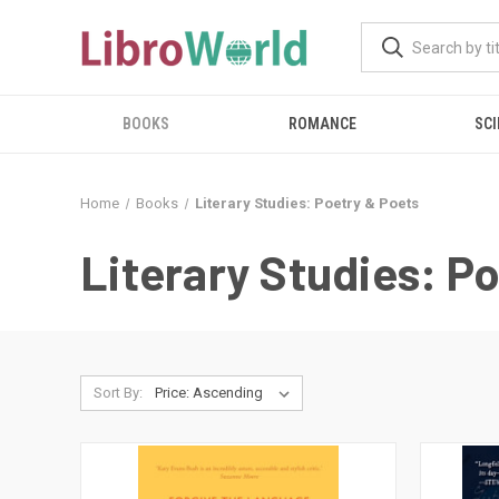
BOOKS
ROMANCE
SCI
Home
Books
Literary Studies: Poetry & Poets
Literary Studies: P
Sort By: