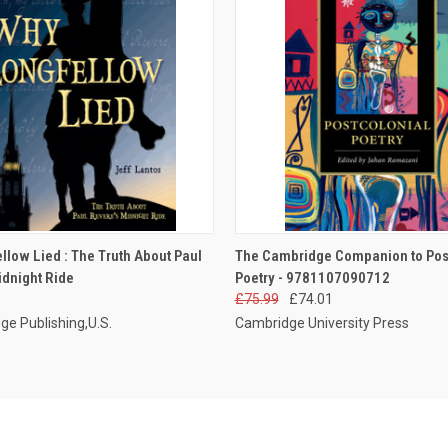
 VIEW
ADD TO CART
QUICK VIEW
ADD T
llow Lied : The Truth About Paul
The Cambridge Companion to Pos
idnight Ride
Poetry - 9781107090712
£75.99
£74.01
ge Publishing,U.S.
Cambridge University Press