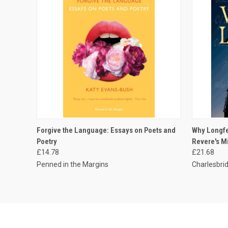
QUICK VIEW
ADD TO CART
QUICK
Forgive the Language: Essays on Poets and
Why Longfe
Poetry
Revere's M
£14.78
£21.68
Penned in the Margins
Charlesbrid