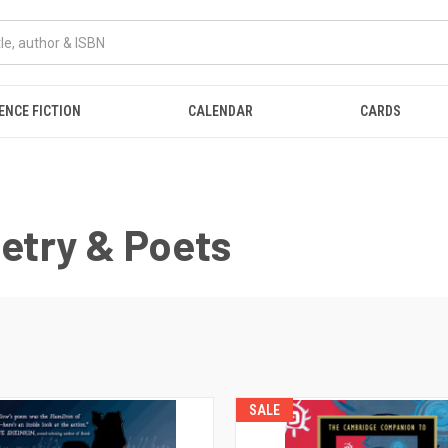
ENCE FICTION
CALENDAR
CARDS
oetry & Poets
SALE