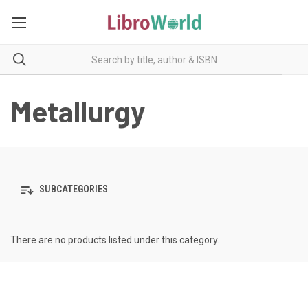
Metallurgy
SUBCATEGORIES
There are no products listed under this category.