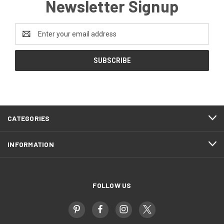
Newsletter Signup
Email
Address
CATEGORIES
INFORMATION
FOLLOW US