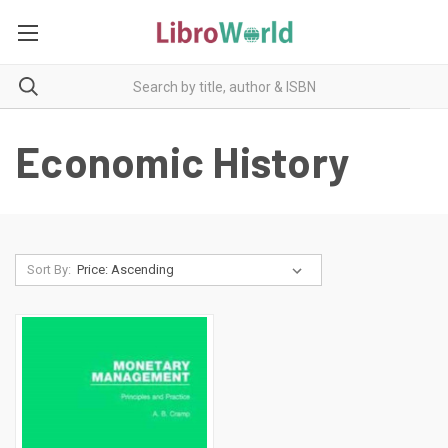
Economic History
Sort By: