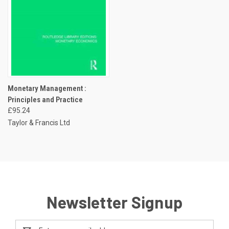
Monetary Management :
Principles and Practice
£95.24
Taylor & Francis Ltd
Newsletter Signup
Email