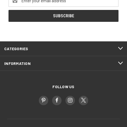
Address
CATEGORIES
INFORMATION
FOLLOW US