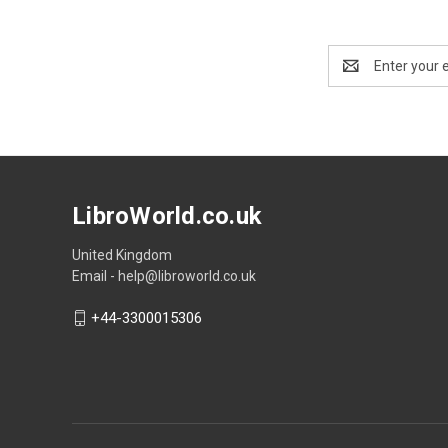
Email
Address
LibroWorld.co.uk
United Kingdom
Email - help@libroworld.co.uk
+44-3300015306