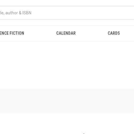
ENCE FICTION
CALENDAR
CARDS