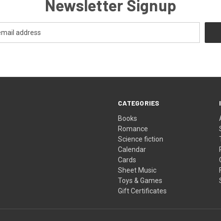
Newsletter Signup
CATEGORIES
Books
Romance
Science fiction
Calendar
Cards
Sheet Music
Toys & Games
Gift Certificates