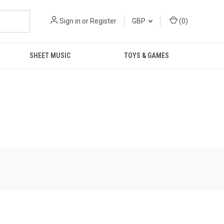
Sign in
or
Register
GBP
(
0
)
SHEET MUSIC
TOYS & GAMES