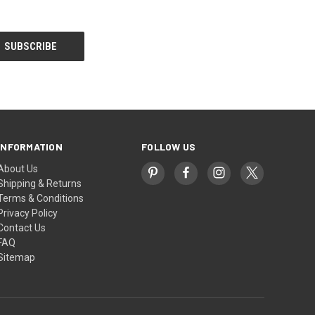
INFORMATION
FOLLOW US
About Us
Shipping & Returns
Terms & Conditions
Privacy Policy
Contact Us
FAQ
Sitemap