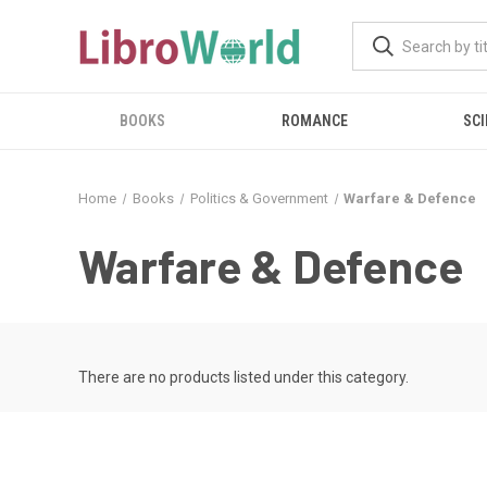
BOOKS
ROMANCE
SCI
Home
Books
Politics & Government
Warfare & Defence
Warfare & Defence
There are no products listed under this category.