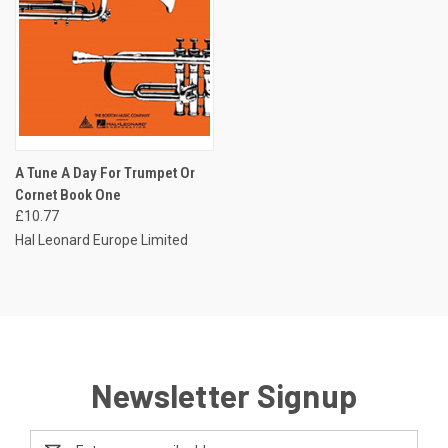
A Tune A Day For Trumpet Or
Cornet Book One
£10.77
Hal Leonard Europe Limited
Newsletter Signup
Email