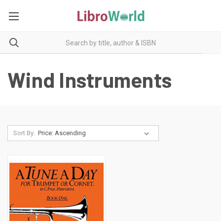
Wind Instruments
Sort By: