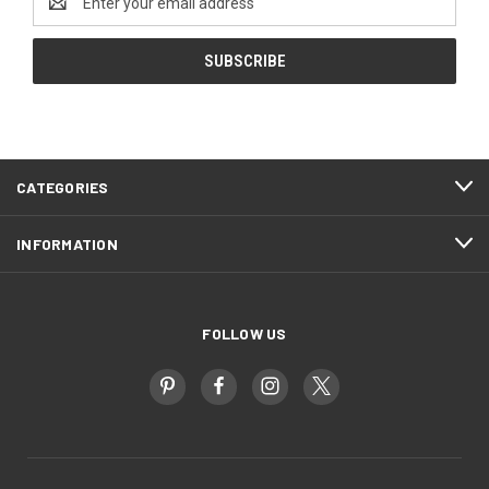
Address
CATEGORIES
INFORMATION
FOLLOW US