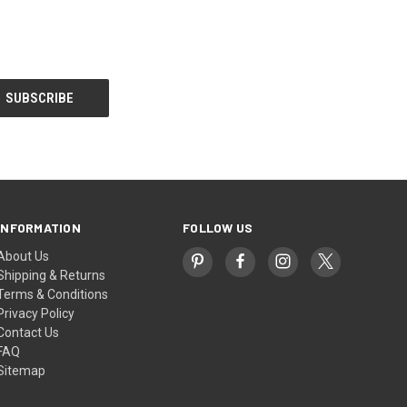
INFORMATION
FOLLOW US
About Us
Shipping & Returns
Terms & Conditions
Privacy Policy
Contact Us
FAQ
Sitemap