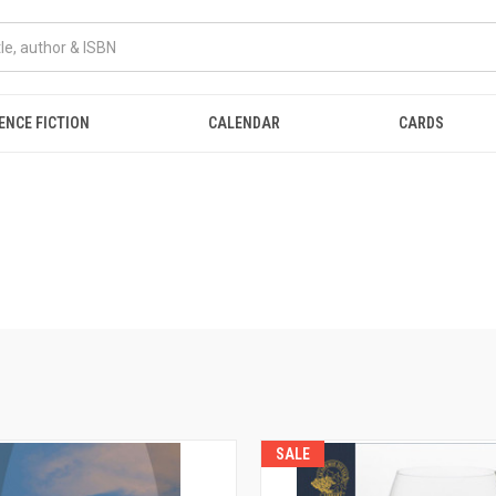
ENCE FICTION
CALENDAR
CARDS
SALE