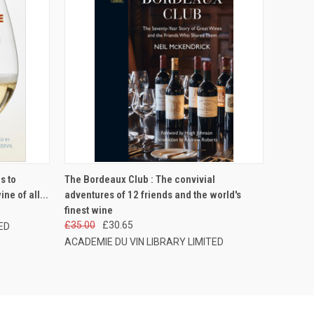
O CART
QUICK VIEW
ADD TO CART
s to
The Bordeaux Club : The convivial
ne of all...
adventures of 12 friends and the world's
finest wine
£35.00
£30.65
ED
ACADEMIE DU VIN LIBRARY LIMITED