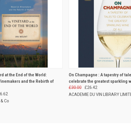
 VIEW
ADD TO CART
QUICK VIEW
ADD T
d at the End of the World:
On Champagne : A tapestry of tale
inemakers and the Rebirth of
celebrate the greatest sparkling wi
£30.00
£26.42
6.62
ACADEMIE DU VIN LIBRARY LIMIT
 & Co