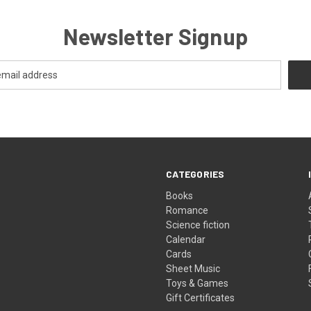
Newsletter Signup
CATEGORIES
Books
Romance
Science fiction
Calendar
Cards
Sheet Music
Toys & Games
Gift Certificates