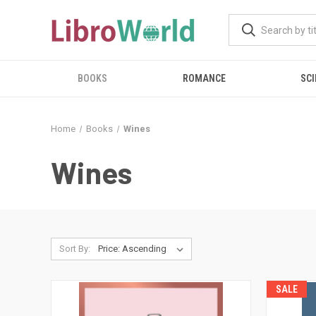
BOOKS
ROMANCE
SCI
Home
Books
Wines
Wines
Sort By:
SALE