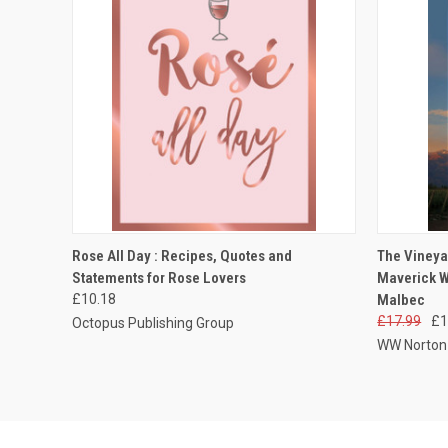
QUICK VIEW
ADD TO CART
QUICK
Rose All Day : Recipes, Quotes and
The Vineyar
Statements for Rose Lovers
Maverick W
£10.18
Malbec
£17.99
£1
Octopus Publishing Group
WW Norton