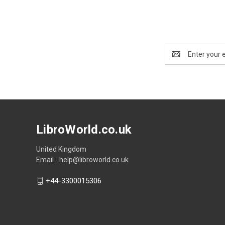
Email
Address
LibroWorld.co.uk
United Kingdom
Email - help@libroworld.co.uk
+44-3300015306