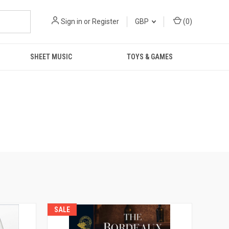
Sign in
or
Register
GBP
(
0
)
SHEET MUSIC
TOYS & GAMES
SALE