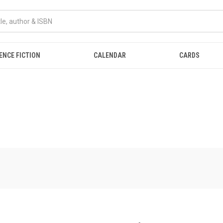
ENCE FICTION
CALENDAR
CARDS