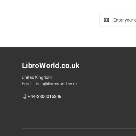
Email
Address
LibroWorld.co.uk
United Kingdom
Email - help@libroworld.co.uk
+44-3300015306