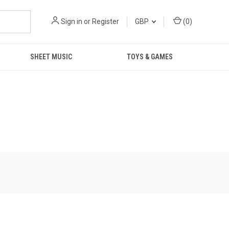
Sign in
or
Register
GBP
(
0
)
SHEET MUSIC
TOYS & GAMES