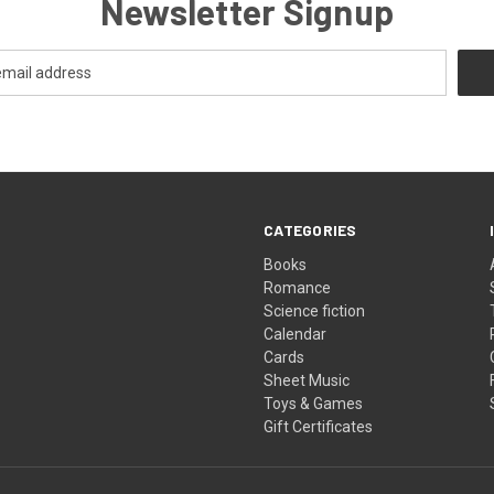
Newsletter Signup
CATEGORIES
Books
Romance
Science fiction
Calendar
Cards
Sheet Music
Toys & Games
Gift Certificates