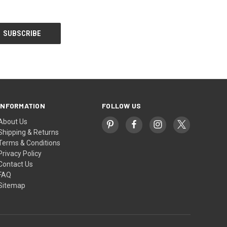
INFORMATION
FOLLOW US
About Us
Shipping & Returns
Terms & Conditions
Privacy Policy
Contact Us
FAQ
Sitemap