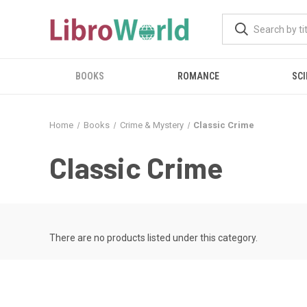
BOOKS
ROMANCE
SCI
Home
Books
Crime & Mystery
Classic Crime
Classic Crime
There are no products listed under this category.