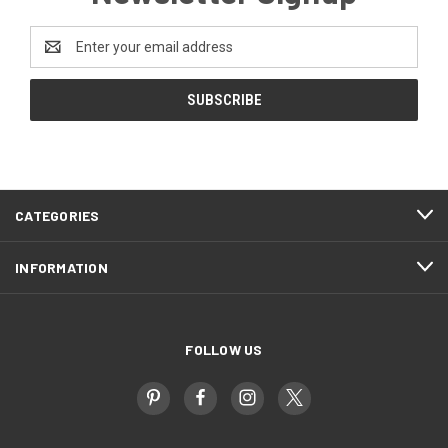
Email
Address
CATEGORIES
INFORMATION
FOLLOW US