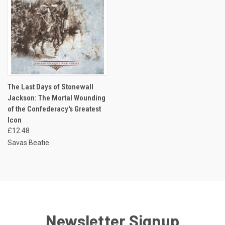
The Last Days of Stonewall
Jackson: The Mortal Wounding
of the Confederacy's Greatest
Icon
£12.48
Savas Beatie
Newsletter Signup