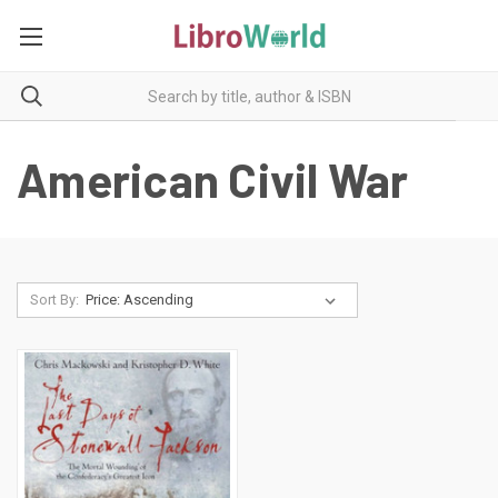
American Civil War
Sort By: