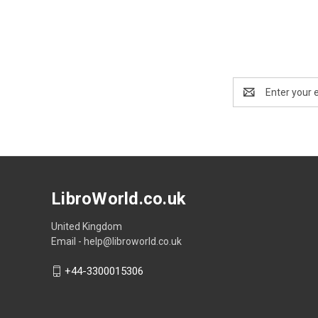
Email
Address
LibroWorld.co.uk
United Kingdom
Email - help@libroworld.co.uk
+44-3300015306