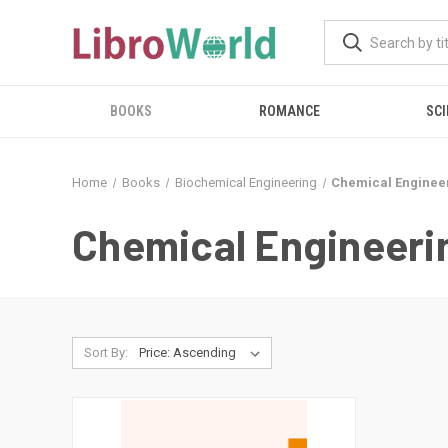
BOOKS
ROMANCE
SCI
Home
Books
Biochemical Engineering
Chemical Enginee
Chemical Engineeri
Sort By: