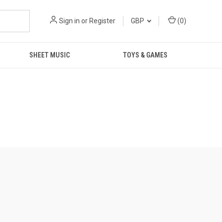
Sign in
or
Register
GBP
(
0
)
SHEET MUSIC
TOYS & GAMES