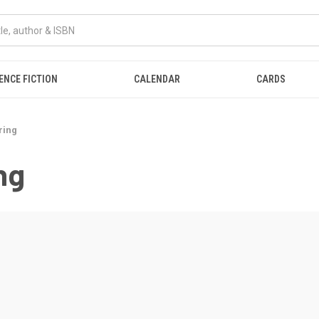
ENCE FICTION
CALENDAR
CARDS
ring
ng