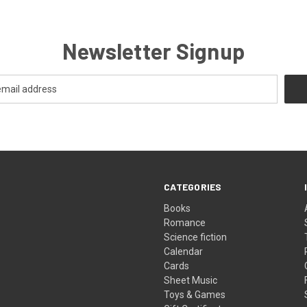
Newsletter Signup
CATEGORIES
Books
Romance
Science fiction
Calendar
Cards
Sheet Music
Toys & Games