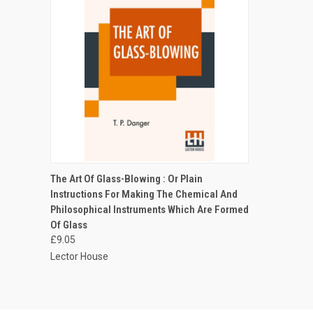
QUICK VIEW
ADD TO CART
The Art Of Glass-Blowing : Or Plain
Instructions For Making The Chemical And
Philosophical Instruments Which Are Formed
Of Glass
£9.05
Lector House