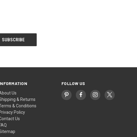
INFORMATION
FOLLOW US
About Us
Shipping & Returns
Terms & Conditions
Privacy Policy
Contact Us
FAQ
Sitemap