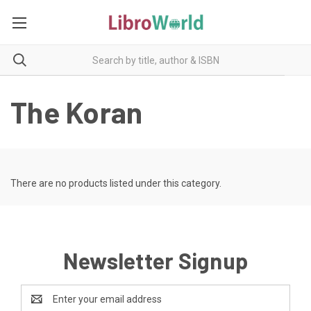
The Koran
There are no products listed under this category.
Newsletter Signup
Email
Address