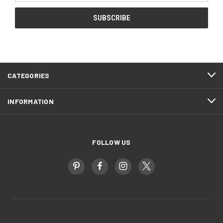
CATEGORIES
INFORMATION
FOLLOW US