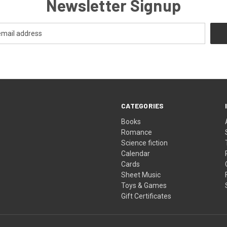
Newsletter Signup
CATEGORIES
Books
Romance
Science fiction
Calendar
Cards
Sheet Music
Toys & Games
Gift Certificates