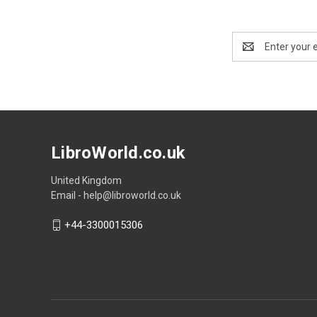
Email
Address
LibroWorld.co.uk
United Kingdom
Email - help@libroworld.co.uk
+44-3300015306