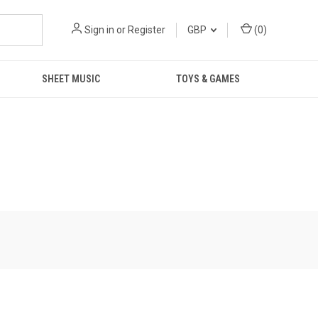
Sign in
or
Register
GBP
(
0
)
SHEET MUSIC
TOYS & GAMES