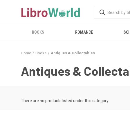
BOOKS
ROMANCE
SCI
Home
Books
Antiques & Collectables
Antiques & Collecta
There are no products listed under this category.