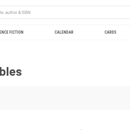
ENCE FICTION
CALENDAR
CARDS
bles