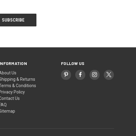
INFORMATION
FOLLOW US
About Us
Shipping & Returns
Terms & Conditions
Privacy Policy
Contact Us
FAQ
Sitemap