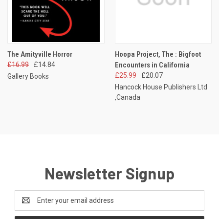
The Amityville Horror
Hoopa Project, The : Bigfoot
£16.99
£14.84
Encounters in California
£25.99
£20.07
Gallery Books
Hancock House Publishers Ltd
,Canada
Newsletter Signup
Email
Address