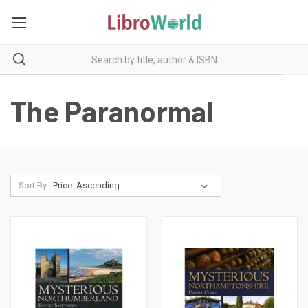
The Paranormal
Sort By: