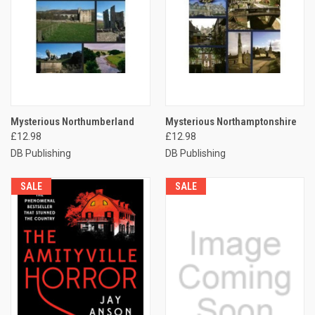
Mysterious Northumberland
Mysterious Northamptonshire
£12.98
£12.98
DB Publishing
DB Publishing
SALE
SALE