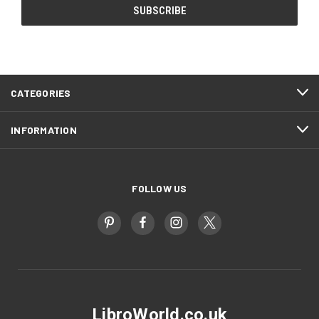
CATEGORIES
INFORMATION
FOLLOW US
LibroWorld.co.uk