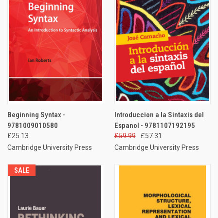
Beginning Syntax -
Introduccion a la Sintaxis del
9781009010580
Espanol - 9781107192195
£25.13
£59.99
£57.31
Cambridge University Press
Cambridge University Press
SALE