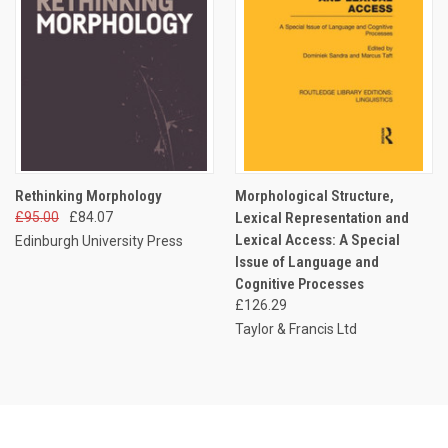
Rethinking Morphology
Morphological Structure,
£95.00
£84.07
Lexical Representation and
Lexical Access: A Special
Edinburgh University Press
Issue of Language and
Cognitive Processes
£126.29
Taylor & Francis Ltd