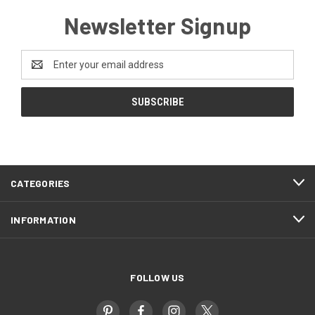
Newsletter Signup
Email
Address
CATEGORIES
INFORMATION
FOLLOW US