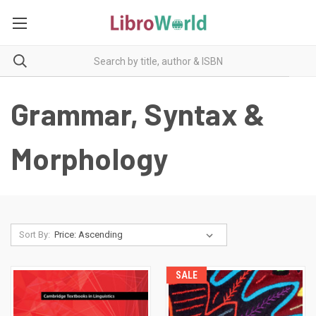
Grammar, Syntax &
Morphology
Sort By:
SALE