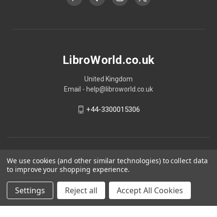
LibroWorld.co.uk
United Kingdom
Email - help@libroworld.co.uk
+44-3300015306
We use cookies (and other similar technologies) to collect data
to improve your shopping experience.
Settings
Reject all
Accept All Cookies