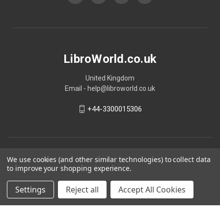
LibroWorld.co.uk
United Kingdom
Email - help@libroworld.co.uk
+44-3300015306
We use cookies (and other similar technologies) to collect data
to improve your shopping experience.
Settings
Reject all
Accept All Cookies