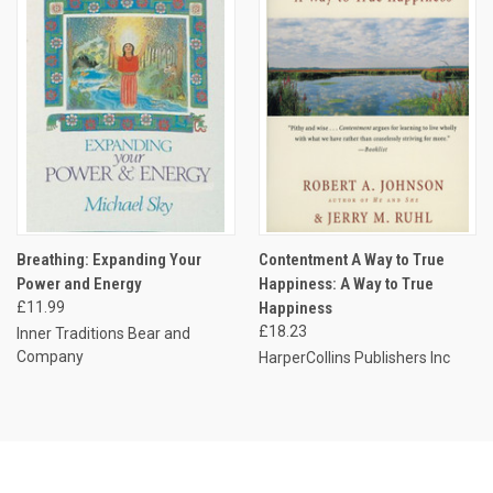
Breathing: Expanding Your
Contentment A Way to True
Power and Energy
Happiness: A Way to True
£11.99
Happiness
£18.23
Inner Traditions Bear and
Company
HarperCollins Publishers Inc