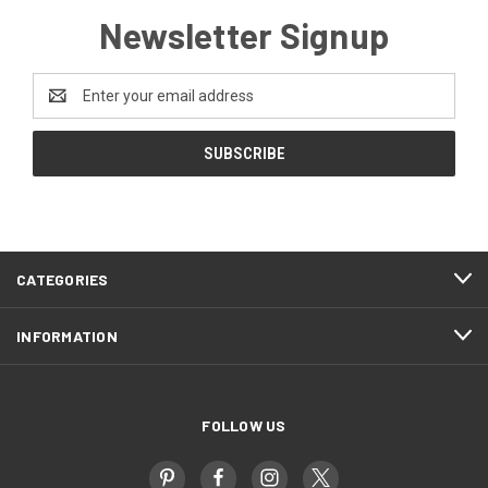
Newsletter Signup
Email
Address
CATEGORIES
INFORMATION
FOLLOW US