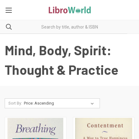
Mind, Body, Spirit:
Thought & Practice
Sort By: