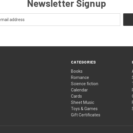
Newsletter Signup
CATEGORIES
Books
Romance
Science fiction
Calendar
Cards
Sheet Music
Toys & Games
Gift Certificates