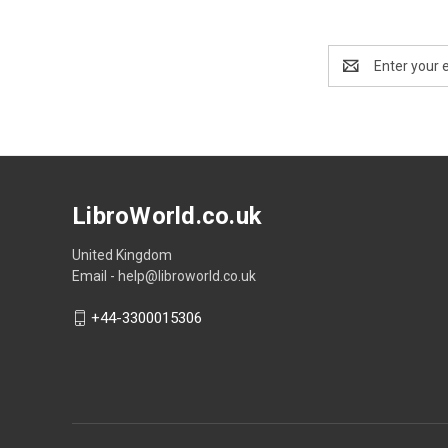
Email
Address
LibroWorld.co.uk
United Kingdom
Email - help@libroworld.co.uk
+44-3300015306