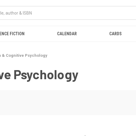
ENCE FICTION
CALENDAR
CARDS
n & Cognitive Psychology
ive Psychology