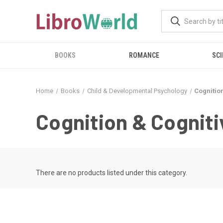
BOOKS
ROMANCE
SCI
Home
Books
Child & Developmental Psychology
Cognitio
Cognition & Cognit
There are no products listed under this category.