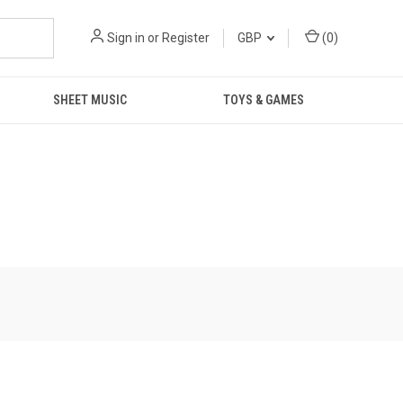
Sign in
or
Register
GBP
(
0
)
SHEET MUSIC
TOYS & GAMES