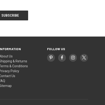
INFORMATION
FOLLOW US
About Us
Shipping & Returns
Terms & Conditions
Privacy Policy
Contact Us
FAQ
Sitemap