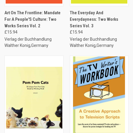
Art On The Frontline: Mandate
The Everyday And
For A People'S Culture: Two
Everydayness: Two Works
Works Series Vol. 2
Series Vol. 3
£15.94
£15.94
Verlag der Buchhandlung
Verlag der Buchhandlung
Walther Konig,Germany
Walther Konig,Germany