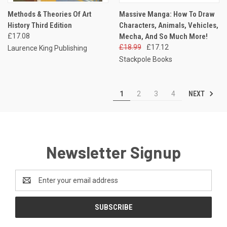
Methods & Theories Of Art
Massive Manga: How To Draw
History Third Edition
Characters, Animals, Vehicles,
£17.08
Mecha, And So Much More!
£18.99
£17.12
Laurence King Publishing
Stackpole Books
NEXT
1
2
3
4
Newsletter Signup
Email
Address