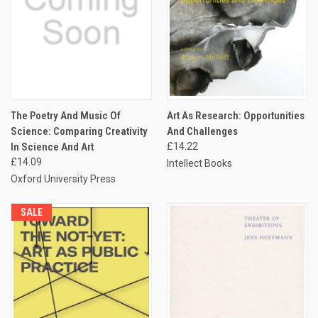
The Poetry And Music Of
Art As Research: Opportunities
Science: Comparing Creativity
And Challenges
In Science And Art
£14.22
£14.09
Intellect Books
Oxford University Press
SALE