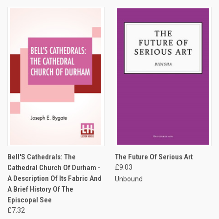
Bell'S Cathedrals: The
The Future Of Serious Art
Cathedral Church Of Durham -
£9.03
A Description Of Its Fabric And
Unbound
A Brief History Of The
Episcopal See
£7.32