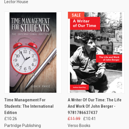
Lector House
SALE
Time Management For
A Writer Of Our Time: The Life
Students: The International
And Work Of John Berger -
Edition
9781786637437
£10.26
£11.99
£10.41
Partridge Publishing
Verso Books