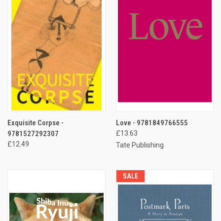
Exquisite Corpse -
Love - 9781849766555
9781527292307
£13.63
£12.49
Tate Publishing
SALE