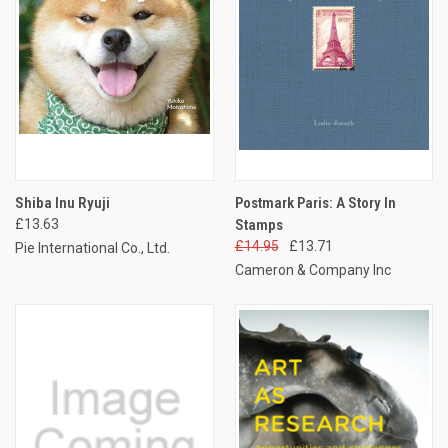
Shiba Inu Ryuji
Postmark Paris: A Story In
£13.63
Stamps
£14.95
£13.71
Pie International Co., Ltd.
Cameron & Company Inc