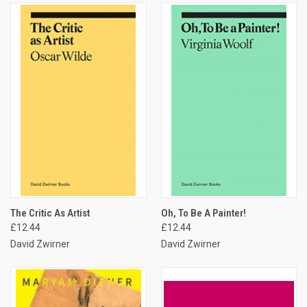
The Critic As Artist
Oh, To Be A Painter!
£12.44
£12.44
David Zwirner
David Zwirner