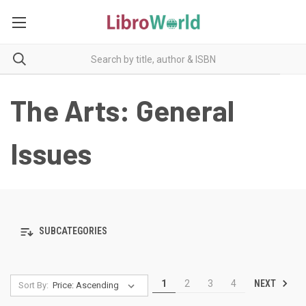
The Arts: General
Issues
SUBCATEGORIES
NEXT
1
2
3
4
Sort By: