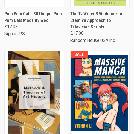
Pom Pom Cats: 30 Unique Pom
The Tv Writer'S Workbook: A
Pom Cats Made By Wool
Creative Approach To
£17.08
Television Scripts
£17.08
Nippan IPS
Random House USA Inc
SALE