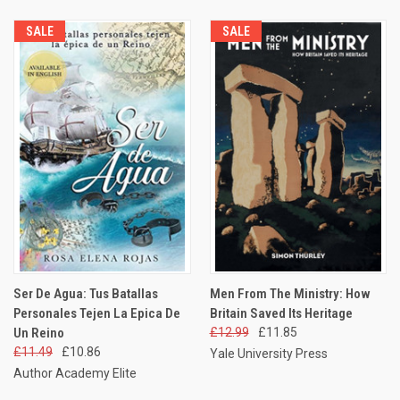
SALE
SALE
Ser De Agua: Tus Batallas
Men From The Ministry: How
Personales Tejen La Epica De
Britain Saved Its Heritage
Un Reino
£12.99
£11.85
£11.49
£10.86
Yale University Press
Author Academy Elite