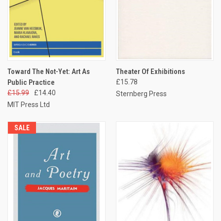
Toward The Not-Yet: Art As
Theater Of Exhibitions
Public Practice
£15.78
£15.99
£14.40
Sternberg Press
MIT Press Ltd
SALE