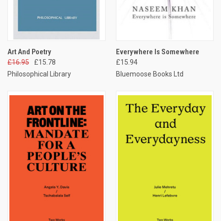
Art And Poetry
Everywhere Is Somewhere
£16.95
£15.78
£15.94
Philosophical Library
Bluemoose Books Ltd