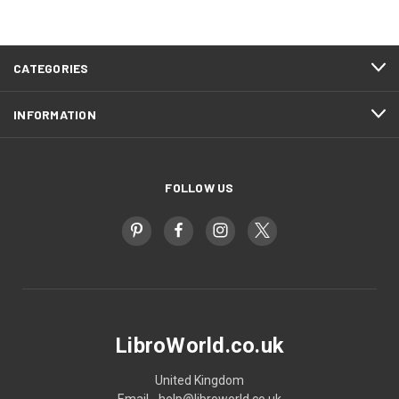
CATEGORIES
INFORMATION
FOLLOW US
LibroWorld.co.uk
United Kingdom
Email - help@libroworld.co.uk