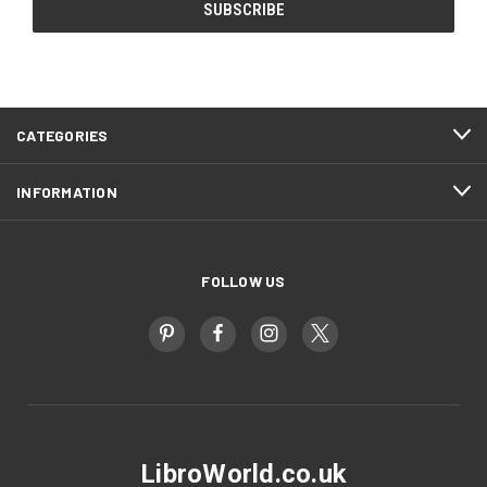
CATEGORIES
INFORMATION
FOLLOW US
LibroWorld.co.uk