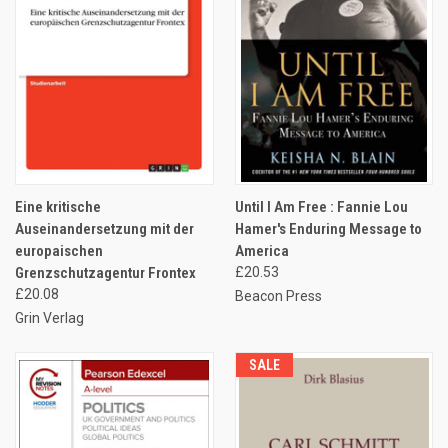
Eine kritische
Until I Am Free : Fannie Lou
Auseinandersetzung mit der
Hamer's Enduring Message to
europaischen
America
Grenzschutzagentur Frontex
£20.53
£20.08
Beacon Press
Grin Verlag
SALE