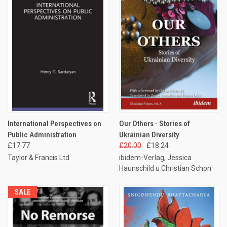
International Perspectives on
Our Others - Stories of
Public Administration
Ukrainian Diversity
£17.77
£20.00
£18.24
Taylor & Francis Ltd
ibidem-Verlag, Jessica
Haunschild u Christian Schon
SALE