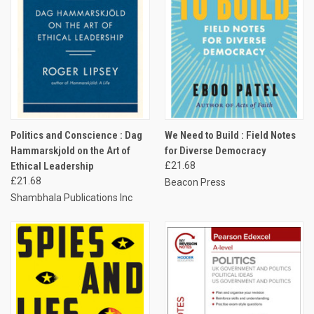
Politics and Conscience : Dag
We Need to Build : Field Notes
Hammarskjold on the Art of
for Diverse Democracy
Ethical Leadership
£21.68
£21.68
Beacon Press
Shambhala Publications Inc