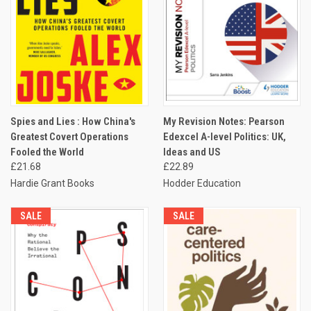
Spies and Lies : How China's
My Revision Notes: Pearson
Greatest Covert Operations
Edexcel A-level Politics: UK,
Fooled the World
Ideas and US
£21.68
£22.89
Hardie Grant Books
Hodder Education
SALE
SALE