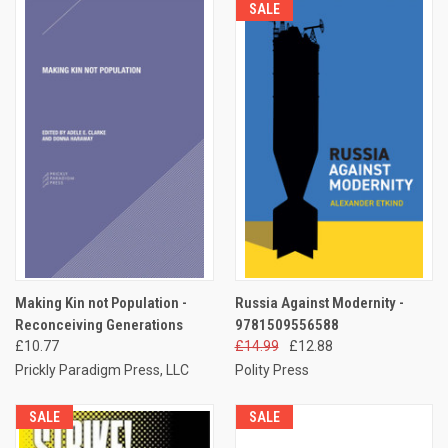
SALE
Making Kin not Population -
Russia Against Modernity -
Reconceiving Generations
9781509556588
£10.77
£14.99
£12.88
Prickly Paradigm Press, LLC
Polity Press
SALE
SALE