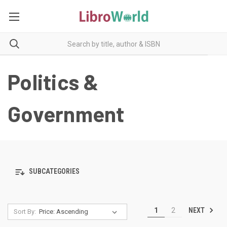
Politics &
Government
SUBCATEGORIES
NEXT
1
2
Sort By: