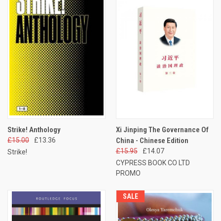
Strike! Anthology
Xi Jinping The Governance Of
£15.00
£13.36
China - Chinese Edition
£15.95
£14.07
Strike!
CYPRESS BOOK CO LTD
PROMO
SALE