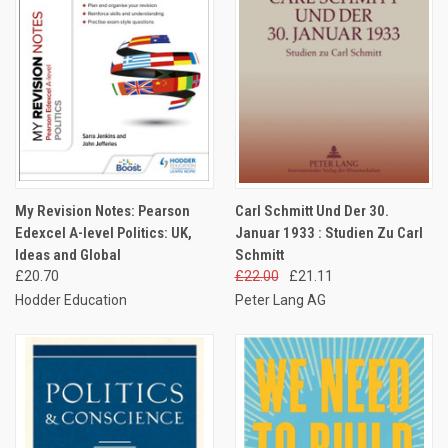
My Revision Notes: Pearson
Carl Schmitt Und Der 30.
Edexcel A-level Politics: UK,
Januar 1933 : Studien Zu Carl
Ideas and Global
Schmitt
£20.70
£22.00
£21.11
Hodder Education
Peter Lang AG