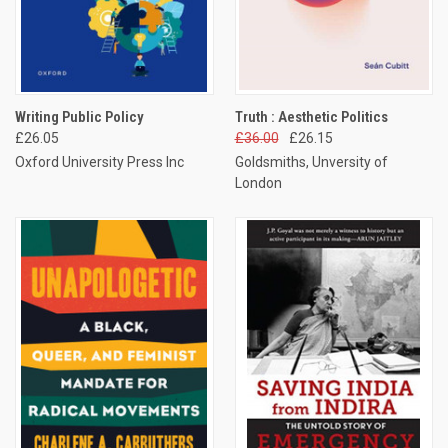
Writing Public Policy
Truth : Aesthetic Politics
£26.05
£36.00
£26.15
Oxford University Press Inc
Goldsmiths, Unversity of
London