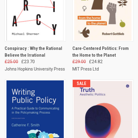
Conspiracy : Why the Rational
Care-Centered Politics: From
Believe the Irrational
the Home to the Planet
£25.00
£23.70
£29.00
£24.82
Johns Hopkins University Press
MIT Press Ltd
SALE