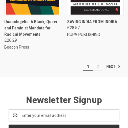
Unapologetic: A Black, Queer
SAVING INDIA FROM INDIRA
and Feminist Mandate for
£28.57
Radical Movements
RUPA PUBLISHING
£26.29
Beacon Press
NEXT
1
2
Newsletter Signup
Email
Address