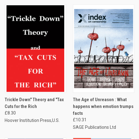
Trickle Down" Theory and "Tax
The Age of Unreason : What
Cuts for the Rich
happens when emotion trumps
£8.30
facts
£10.31
Hoover Institution Press,U.S.
SAGE Publications Ltd