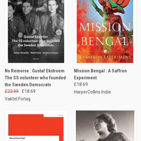
No Remorse : Gustaf Ekstroem
Mission Bengal : A Saffron
The SS volunteer who founded
Experiment
the Sweden Democrats
£18.69
£23.99
£18.69
HarperCollins India
Vaktel Forlag