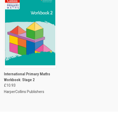
International Primary Maths
Workbook: Stage 2
£10.93
HarperCollins Publishers