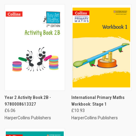
Year 2 Activity Book 2B -
International Primary Maths
9780008613327
Workbook: Stage 1
£6.06
£10.93
HarperCollins Publishers
HarperCollins Publishers