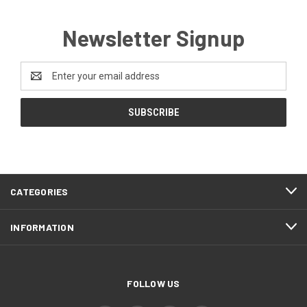
Newsletter Signup
Email
Address
CATEGORIES
INFORMATION
FOLLOW US