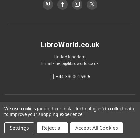
LibroWorld.co.uk
United Kingdom
Email - help@libroworld.co.uk
+44-3300015306
We use cookies (and other similar technologies) to collect data
to improve your shopping experience.
Settings
Reject all
Accept All Cookies