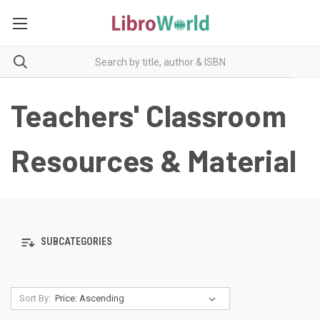
Teachers' Classroom
Resources & Material
SUBCATEGORIES
Sort By: