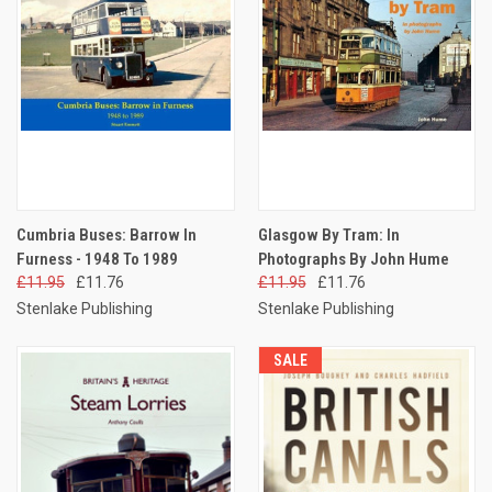
Cumbria Buses: Barrow In
Glasgow By Tram: In
Furness - 1948 To 1989
Photographs By John Hume
£11.95
£11.76
£11.95
£11.76
Stenlake Publishing
Stenlake Publishing
SALE