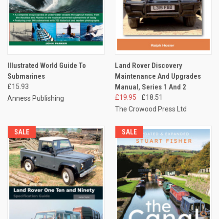
Illustrated World Guide To
Land Rover Discovery
Submarines
Maintenance And Upgrades
£15.93
Manual, Series 1 And 2
£19.95
£18.51
Anness Publishing
The Crowood Press Ltd
SALE
SALE