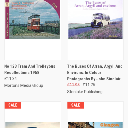
No 123 Tram And Trolleybus
The Buses Of Arran, Argyll And
Recollections 1958
Environs: In Colour
£11.34
Photographs By John Sinclair
£11.95
£11.76
Mortons Media Group
Stenlake Publishing
SALE
SALE