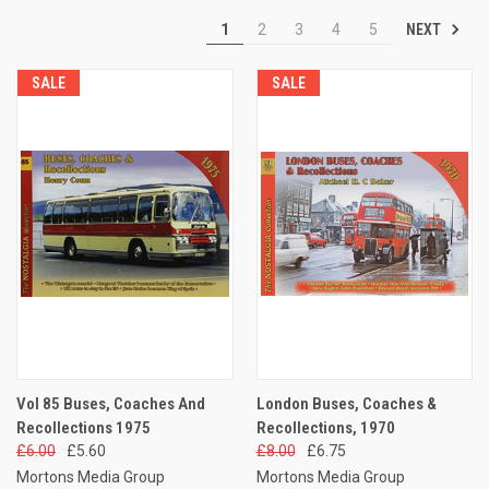
NEXT
1
2
3
4
5
SALE
SALE
Vol 85 Buses, Coaches And
London Buses, Coaches &
Recollections 1975
Recollections, 1970
£6.00
£5.60
£8.00
£6.75
Mortons Media Group
Mortons Media Group