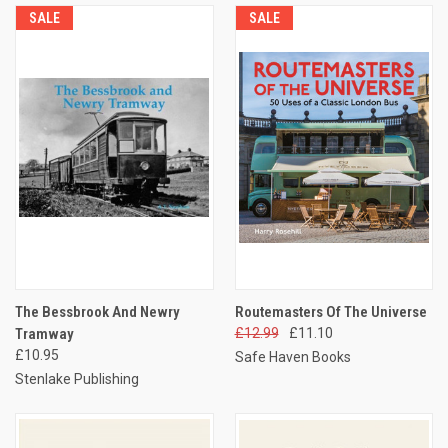
SALE
SALE
The Bessbrook And Newry
Routemasters Of The Universe
Tramway
£12.99
£11.10
£10.95
Safe Haven Books
Stenlake Publishing