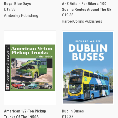
Royal Blue Days
A -Z Britain For Bikers: 100
£19.38
Scenic Routes Around The Uk
£19.38
Amberley Publishing
HarperCollins Publishers
American 1/2-Ton Pickup
Dublin Buses
Trucks Of The 1950S
£19.38