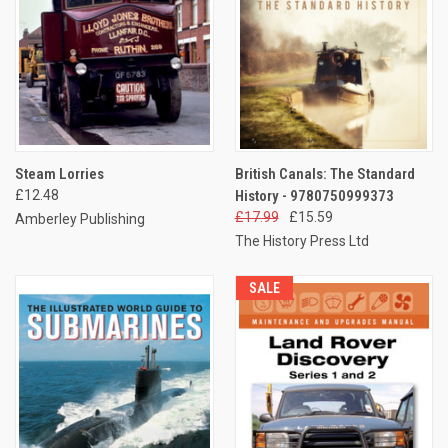
Steam Lorries
British Canals: The Standard
£12.48
History - 9780750999373
£17.99
£15.59
Amberley Publishing
The History Press Ltd
SALE