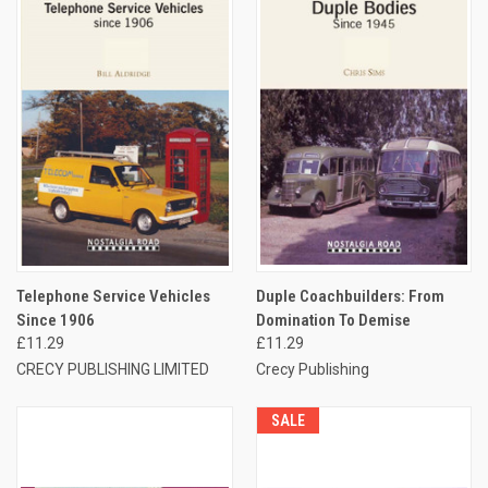
Telephone Service Vehicles
Duple Coachbuilders: From
Since 1906
Domination To Demise
£11.29
£11.29
CRECY PUBLISHING LIMITED
Crecy Publishing
SALE