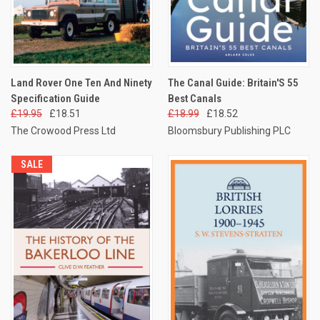
Land Rover One Ten And Ninety
The Canal Guide: Britain'S 55
Specification Guide
Best Canals
£19.95
£18.51
£18.99
£18.52
The Crowood Press Ltd
Bloomsbury Publishing PLC
SALE