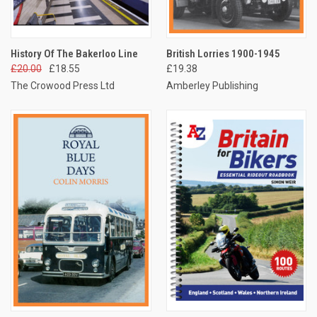
History Of The Bakerloo Line
British Lorries 1900-1945
£20.00
£18.55
£19.38
The Crowood Press Ltd
Amberley Publishing