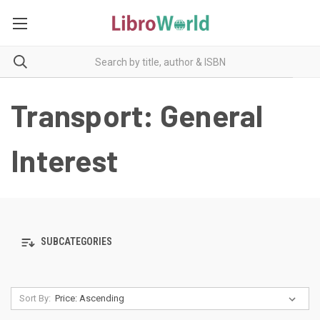
Transport: General
Interest
SUBCATEGORIES
Sort By: