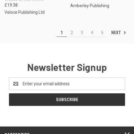
£19.38
Amberley Publishing
Veloce Publishing Ltd
NEXT
1
2
3
4
5
Newsletter Signup
Email
Address