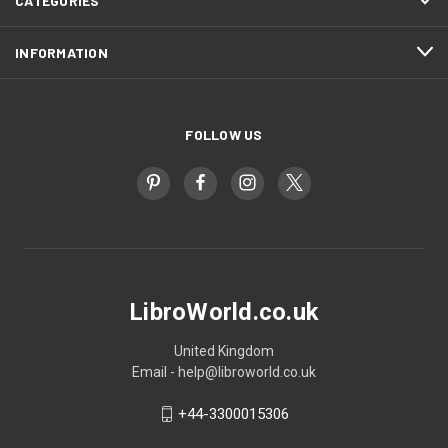
CATEGORIES
INFORMATION
FOLLOW US
LibroWorld.co.uk
United Kingdom
Email - help@libroworld.co.uk
+44-3300015306