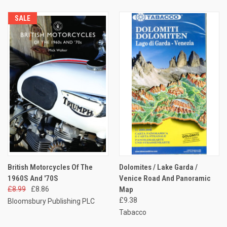
SALE
British Motorcycles Of The
Dolomites / Lake Garda /
1960S And '70S
Venice Road And Panoramic
£8.99
£8.86
Map
£9.38
Bloomsbury Publishing PLC
Tabacco