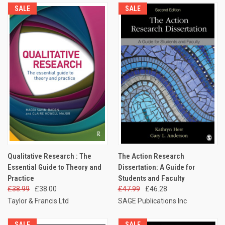
SALE
SALE
Qualitative Research : The
The Action Research
Essential Guide to Theory and
Dissertation: A Guide for
Practice
Students and Faculty
£38.99
£38.00
£47.99
£46.28
Taylor & Francis Ltd
SAGE Publications Inc
SALE
SALE