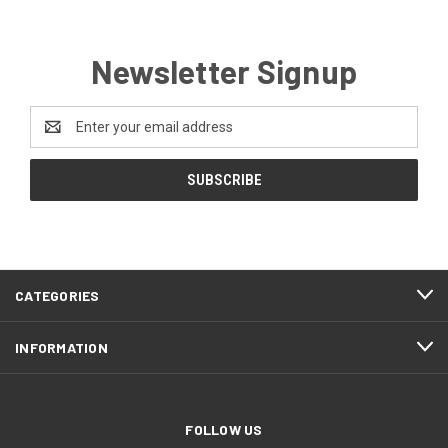
Newsletter Signup
Email
Address
CATEGORIES
INFORMATION
FOLLOW US