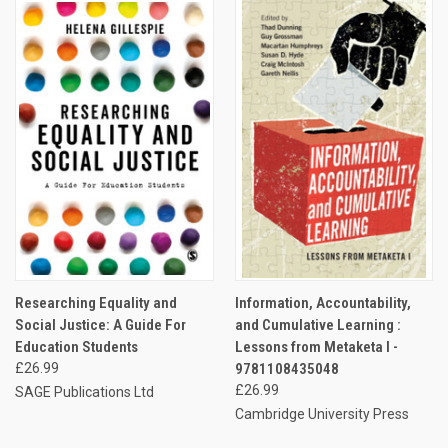
Researching Equality and
Information, Accountability,
Social Justice: A Guide For
and Cumulative Learning :
Education Students
Lessons from Metaketa I -
£26.99
9781108435048
£26.99
SAGE Publications Ltd
Cambridge University Press