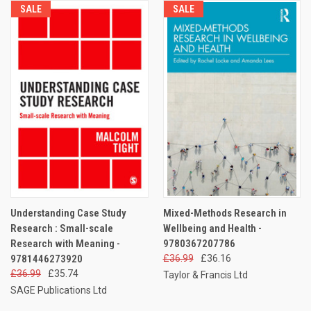
SALE
SALE
Understanding Case Study
Mixed-Methods Research in
Research : Small-scale
Wellbeing and Health -
Research with Meaning -
9780367207786
9781446273920
£36.99
£36.16
£36.99
£35.74
Taylor & Francis Ltd
SAGE Publications Ltd