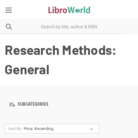
Research Methods:
General
SUBCATEGORIES
Sort By: