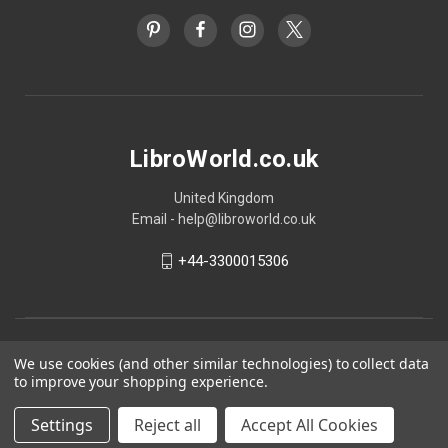
LibroWorld.co.uk
United Kingdom
Email - help@libroworld.co.uk
+44-3300015306
We use cookies (and other similar technologies) to collect data
to improve your shopping experience.
Settings
Reject all
Accept All Cookies