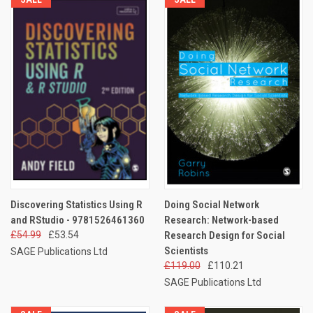
Discovering Statistics Using R
Doing Social Network
and RStudio - 9781526461360
Research: Network-based
£54.99
£53.54
Research Design for Social
Scientists
SAGE Publications Ltd
£119.00
£110.21
SAGE Publications Ltd