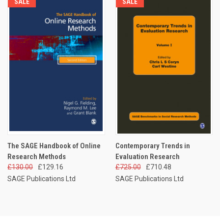
SALE
SALE
The SAGE Handbook of Online
Contemporary Trends in
Research Methods
Evaluation Research
£130.00
£129.16
£725.00
£710.48
SAGE Publications Ltd
SAGE Publications Ltd