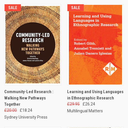
SALE
SALE
Community-Led Research :
Learning and Using Languages
Walking New Pathways
in Ethnographic Research
Together
£29.95
£26.24
£20.00
£18.24
Multilingual Matters
Sydney University Press