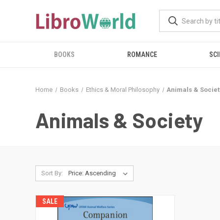
BOOKS
ROMANCE
SCI
Home
Books
Ethics & Moral Philosophy
Animals & Societ
Animals & Society
Sort By:
SALE