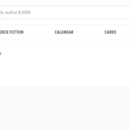
ENCE FICTION
CALENDAR
CARDS
y