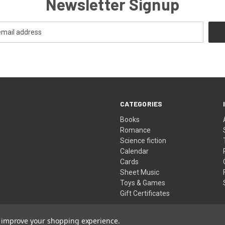
Newsletter Signup
CATEGORIES
Books
Romance
Science fiction
Calendar
Cards
Sheet Music
Toys & Games
Gift Certificates
to improve your shopping experience.