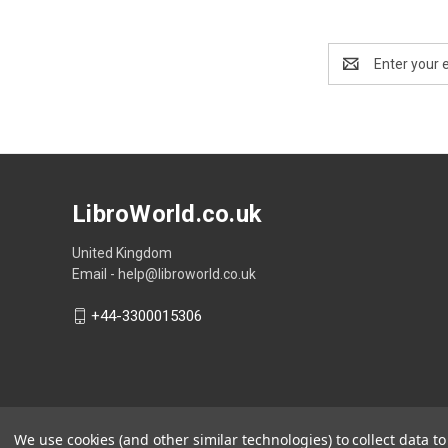
Email
Address
LibroWorld.co.uk
United Kingdom
Email - help@libroworld.co.uk
+44-3300015306
We use cookies (and other similar technologies) to collect data 