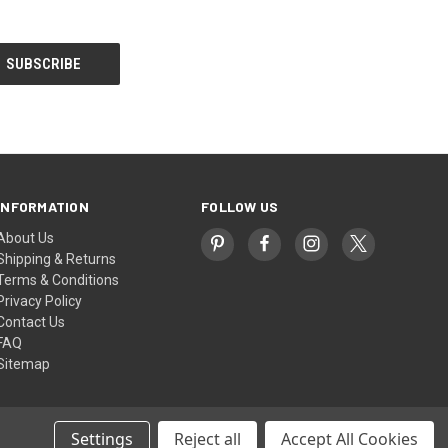
INFORMATION
FOLLOW US
About Us
Shipping & Returns
Terms & Conditions
Privacy Policy
Contact Us
FAQ
Sitemap
Settings
Reject all
Accept All Cookies