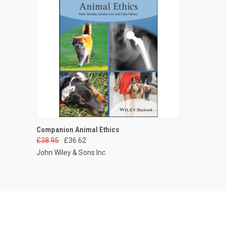
QUICK VIEW
ADD TO CART
Companion Animal Ethics
£38.95
£36.62
John Wiley & Sons Inc