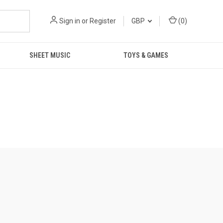
Sign in
or
Register
GBP
(
0
)
SHEET MUSIC
TOYS & GAMES