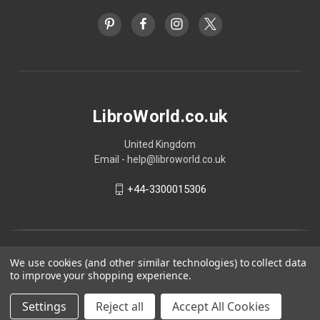
LibroWorld.co.uk
United Kingdom
Email - help@libroworld.co.uk
+44-3300015306
We use cookies (and other similar technologies) to collect data
to improve your shopping experience.
Settings
Reject all
Accept All Cookies