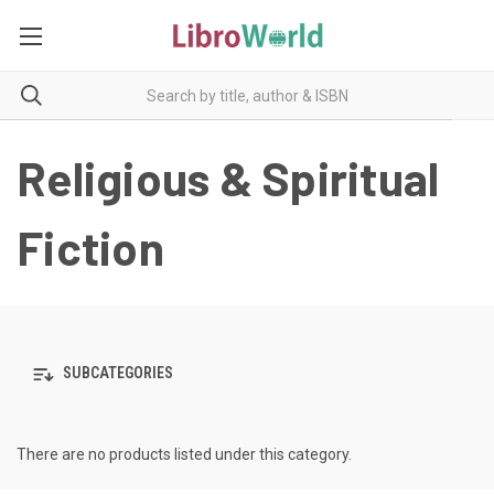
Religious & Spiritual
Fiction
SUBCATEGORIES
There are no products listed under this category.