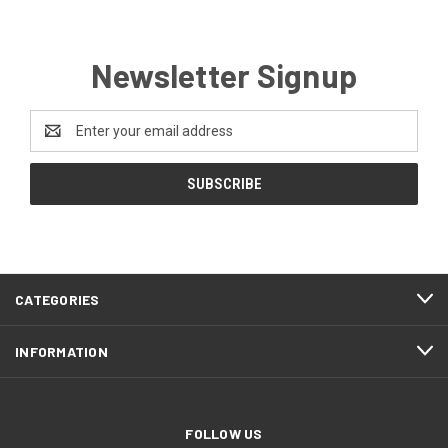
Newsletter Signup
Email
Address
CATEGORIES
INFORMATION
FOLLOW US