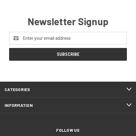
Newsletter Signup
Email
Address
CATEGORIES
INFORMATION
FOLLOW US