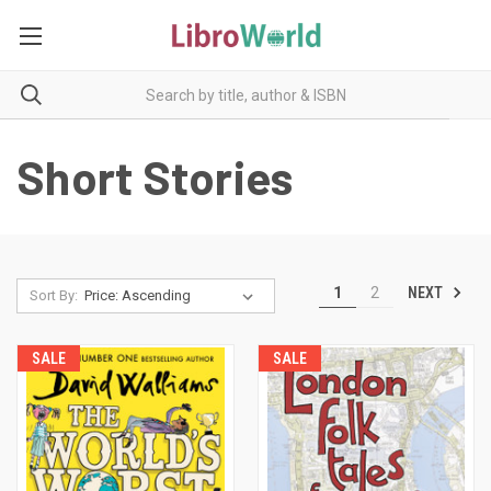
Short Stories
NEXT
1
2
Sort By:
SALE
SALE