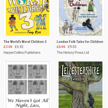
The World's Worst Children 3
London Folk Tales for Children
£7.99
£6.92
£9.99
£9.03
HarperCollins Publishers
The History Press Ltd