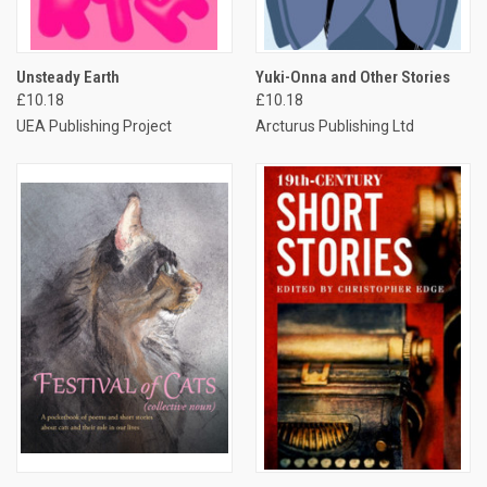
Unsteady Earth
Yuki-Onna and Other Stories
£10.18
£10.18
UEA Publishing Project
Arcturus Publishing Ltd