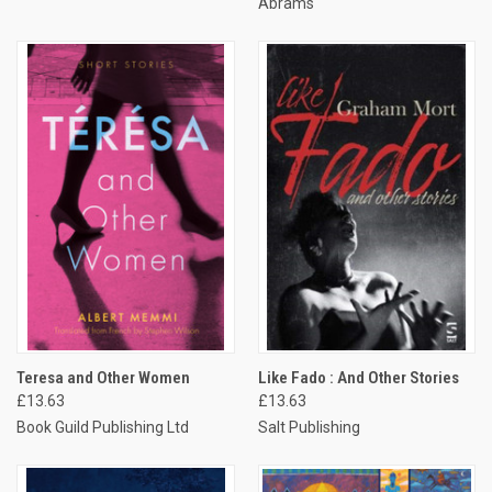
Abrams
Teresa and Other Women
Like Fado : And Other Stories
£13.63
£13.63
Book Guild Publishing Ltd
Salt Publishing