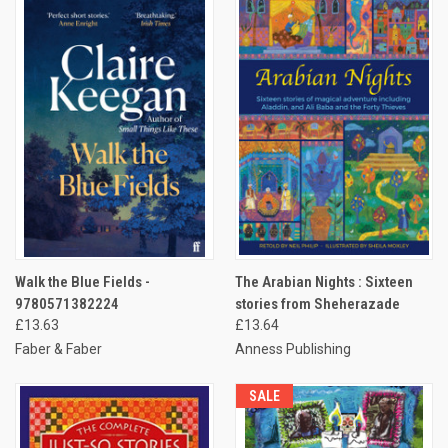
Walk the Blue Fields -
The Arabian Nights : Sixteen
9780571382224
stories from Sheherazade
£13.63
£13.64
Faber & Faber
Anness Publishing
SALE