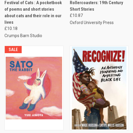
Festival of Cats : A pocketbook
Rollercoasters: 19th Century
of poems and short stories
Short Stories
about cats and their role in our
£10.87
lives
Oxford University Press
£10.18
Crumps Barn Studio
SALE