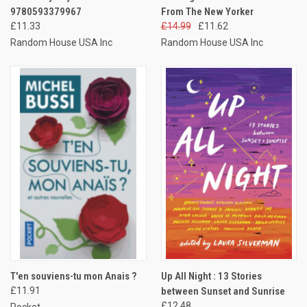
9780593379967
From The New Yorker
£11.33
£14.99
£11.62
Random House USA Inc
Random House USA Inc
T'en souviens-tu mon Anais ?
Up All Night : 13 Stories
£11.91
between Sunset and Sunrise
£12.48
Pocket