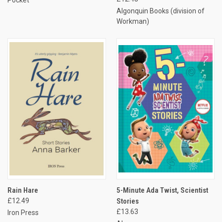
Algonquin Books (division of
Workman)
Rain Hare
5-Minute Ada Twist, Scientist
£12.49
Stories
£13.63
Iron Press