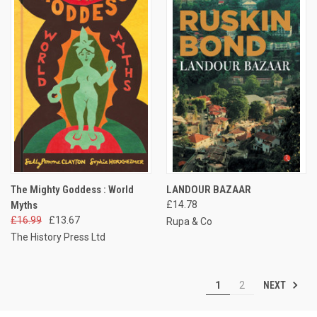
The Mighty Goddess : World
LANDOUR BAZAAR
Myths
£14.78
£16.99
£13.67
Rupa & Co
The History Press Ltd
NEXT
1
2