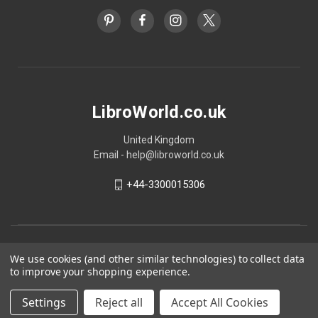
LibroWorld.co.uk
United Kingdom
Email - help@libroworld.co.uk
+44-3300015306
We use cookies (and other similar technologies) to collect data
to improve your shopping experience.
Settings
Reject all
Accept All Cookies