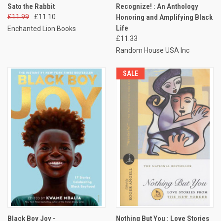
Sato the Rabbit
Recognize! : An Anthology
£11.99
£11.10
Honoring and Amplifying Black
Life
Enchanted Lion Books
£11.33
Random House USA Inc
SALE
Black Boy Joy -
Nothing But You : Love Stories