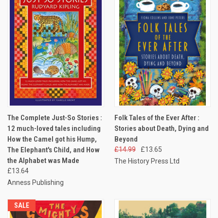
The Complete Just-So Stories :
Folk Tales of the Ever After :
12 much-loved tales including
Stories about Death, Dying and
How the Camel got his Hump,
Beyond
The Elephant's Child, and How
£14.99
£13.65
the Alphabet was Made
The History Press Ltd
£13.64
Anness Publishing
SALE