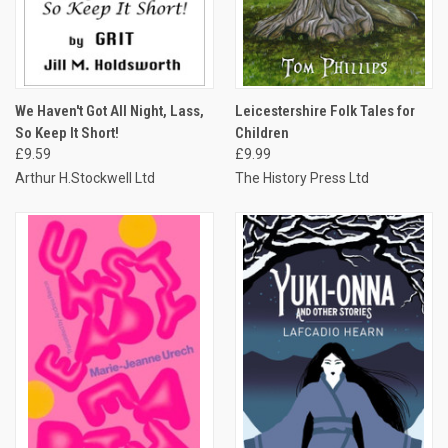
We Haven't Got All Night, Lass,
Leicestershire Folk Tales for
So Keep It Short!
Children
£9.59
£9.99
Arthur H.Stockwell Ltd
The History Press Ltd