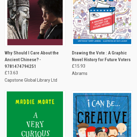
Why Should I Care About the
Drawing the Vote : A Graphic
Ancient Chinese? -
Novel History for Future Voters
9781474794251
£15.93
£13.63
Abrams
Capstone Global Library Ltd