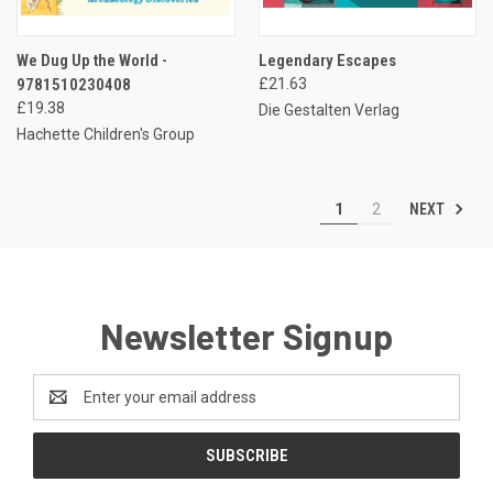
We Dug Up the World -
Legendary Escapes
9781510230408
£21.63
£19.38
Die Gestalten Verlag
Hachette Children's Group
NEXT
1
2
Newsletter Signup
Email
Address