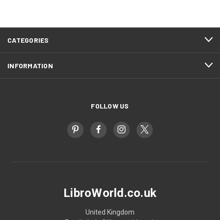
CATEGORIES
INFORMATION
FOLLOW US
LibroWorld.co.uk
United Kingdom