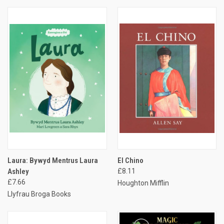
Laura: Bywyd Mentrus Laura
El Chino
Ashley
£8.11
£7.66
Houghton Mifflin
Llyfrau Broga Books