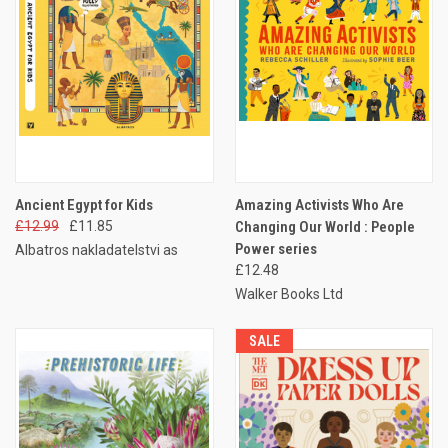
Ancient Egypt for Kids
Amazing Activists Who Are
£12.99
£11.85
Changing Our World : People
Power series
Albatros nakladatelstvi as
£12.48
Walker Books Ltd
SALE