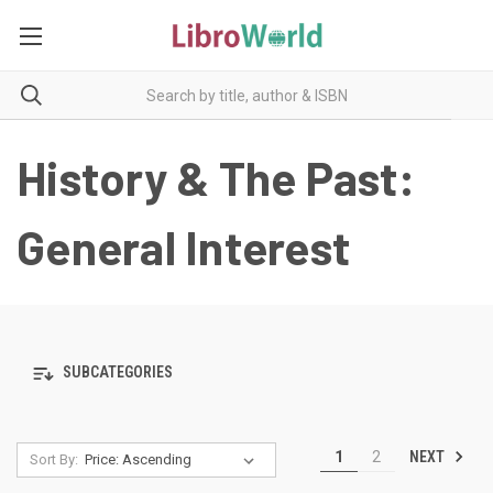
History & The Past:
General Interest
SUBCATEGORIES
NEXT
1
2
Sort By: