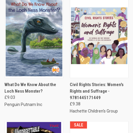
What Do We Know About the
Civil Rights Stories: Women's
Loch Ness Monster?
Rights and Suffrage -
£9.03
9781445171449
£9.38
Penguin Putnam Inc
Hachette Children's Group
SALE