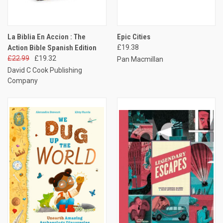
La Biblia En Accion : The
Epic Cities
Action Bible Spanish Edition
£19.38
£22.99
£19.32
Pan Macmillan
David C Cook Publishing
Company