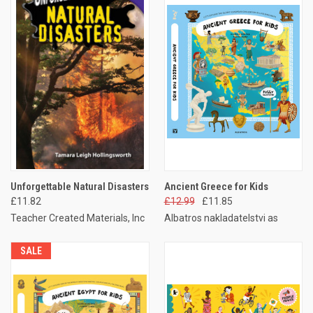
Unforgettable Natural Disasters
Ancient Greece for Kids
£11.82
£12.99
£11.85
Teacher Created Materials, Inc
Albatros nakladatelstvi as
SALE