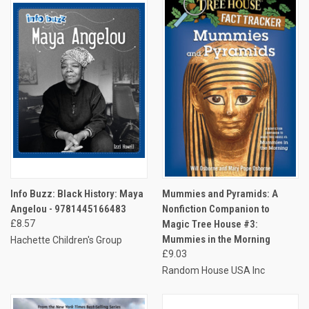
Info Buzz: Black History: Maya
Mummies and Pyramids: A
Angelou - 9781445166483
Nonfiction Companion to
£8.57
Magic Tree House #3:
Mummies in the Morning
Hachette Children's Group
£9.03
Random House USA Inc