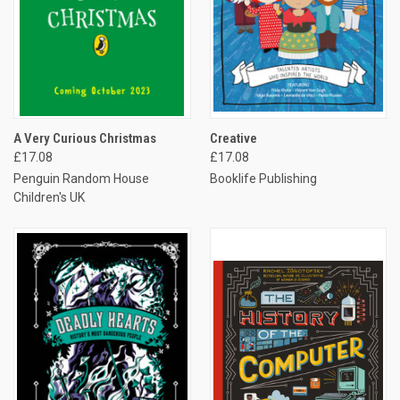
A Very Curious Christmas
Creative
£17.08
£17.08
Penguin Random House
Booklife Publishing
Children's UK