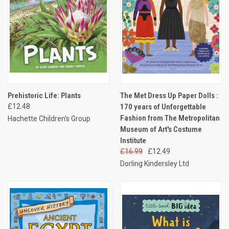
Prehistoric Life: Plants
The Met Dress Up Paper Dolls :
£12.48
170 years of Unforgettable
Fashion from The Metropolitan
Hachette Children's Group
Museum of Art's Costume
Institute
£16.99
£12.49
Dorling Kindersley Ltd