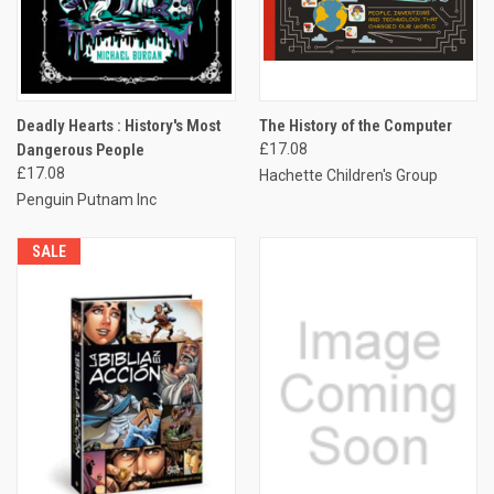
Deadly Hearts : History's Most
The History of the Computer
Dangerous People
£17.08
£17.08
Hachette Children's Group
Penguin Putnam Inc
SALE