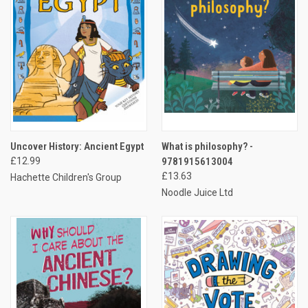
Uncover History: Ancient Egypt
What is philosophy? -
£12.99
9781915613004
£13.63
Hachette Children's Group
Noodle Juice Ltd