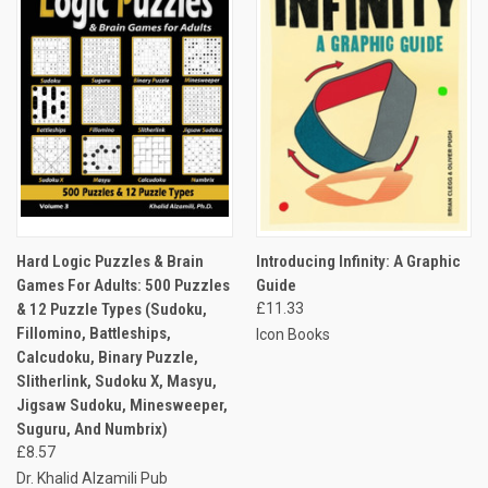
Hard Logic Puzzles & Brain
Introducing Infinity: A Graphic
Games For Adults: 500 Puzzles
Guide
& 12 Puzzle Types (Sudoku,
£11.33
Fillomino, Battleships,
Icon Books
Calcudoku, Binary Puzzle,
Slitherlink, Sudoku X, Masyu,
Jigsaw Sudoku, Minesweeper,
Suguru, And Numbrix)
£8.57
Dr. Khalid Alzamili Pub