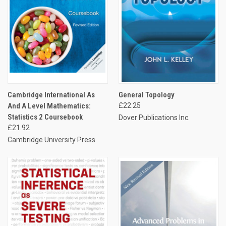
Cambridge International As
General Topology
And A Level Mathematics:
£22.25
Statistics 2 Coursebook
Dover Publications Inc.
£21.92
Cambridge University Press