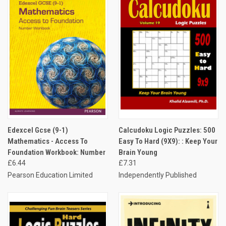
Edexcel Gcse (9-1)
Calcudoku Logic Puzzles: 500
Mathematics - Access To
Easy To Hard (9X9): : Keep Your
Foundation Workbook: Number
Brain Young
£6.44
£7.31
Pearson Education Limited
Independently Published