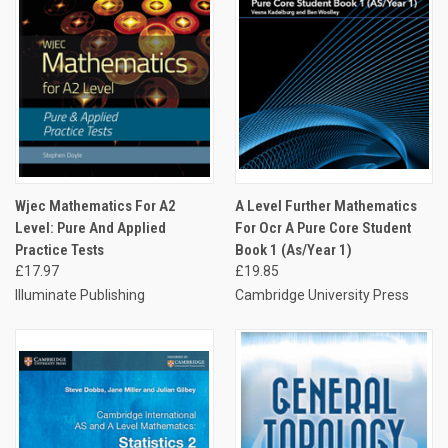
Wjec Mathematics For A2
A Level Further Mathematics
Level: Pure And Applied
For Ocr A Pure Core Student
Practice Tests
Book 1 (As/Year 1)
£17.97
£19.85
Illuminate Publishing
Cambridge University Press