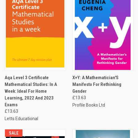
Aqa Level 3 Certificate
X+Y: A Mathematician'S
Mathematical Studies: In A
Manifesto For Rethinking
Week: Ideal For Home
Gender
Learning, 2022 And 2023
£13.63
Exams
Profile Books Ltd
£13.63
Letts Educational
SALE