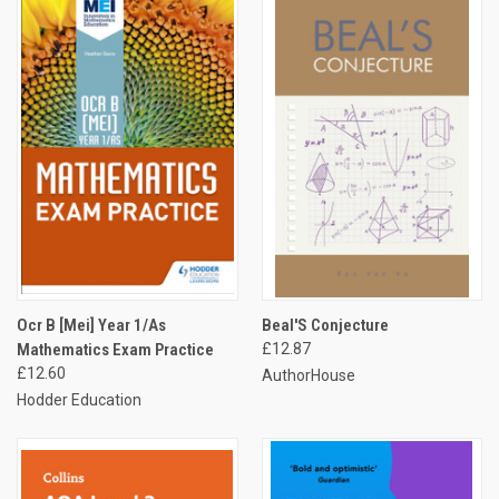
Ocr B [Mei] Year 1/As
Beal'S Conjecture
Mathematics Exam Practice
£12.87
£12.60
AuthorHouse
Hodder Education