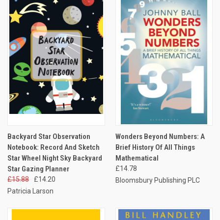
Backyard Star Observation
Wonders Beyond Numbers: A
Notebook: Record And Sketch
Brief History Of All Things
Star Wheel Night Sky Backyard
Mathematical
Star Gazing Planner
£14.78
£15.88
£14.20
Bloomsbury Publishing PLC
Patricia Larson