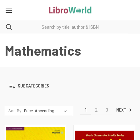
Mathematics
SUBCATEGORIES
NEXT
1
2
3
Sort By: