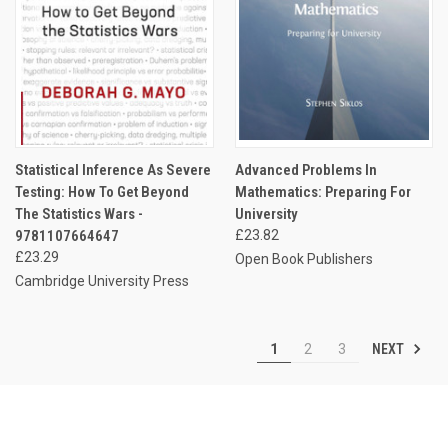
Statistical Inference As Severe
Advanced Problems In
Testing: How To Get Beyond
Mathematics: Preparing For
The Statistics Wars -
University
9781107664647
£23.82
£23.29
Open Book Publishers
Cambridge University Press
NEXT
1
2
3