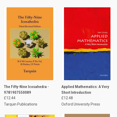
The Fifty-Nine Icosahedra -
Applied Mathematics: A Very
9781907550089
Short Introduction
£12.44
£12.48
Tarquin Publications
Oxford University Press