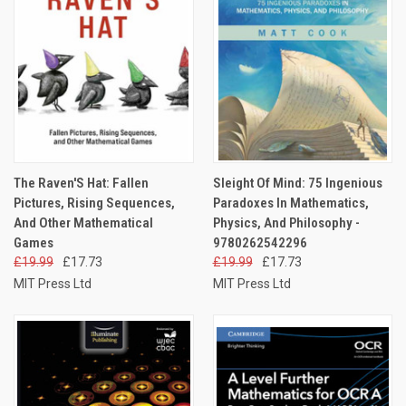
The Raven'S Hat: Fallen
Sleight Of Mind: 75 Ingenious
Pictures, Rising Sequences,
Paradoxes In Mathematics,
And Other Mathematical
Physics, And Philosophy -
Games
9780262542296
£19.99
£17.73
£19.99
£17.73
MIT Press Ltd
MIT Press Ltd