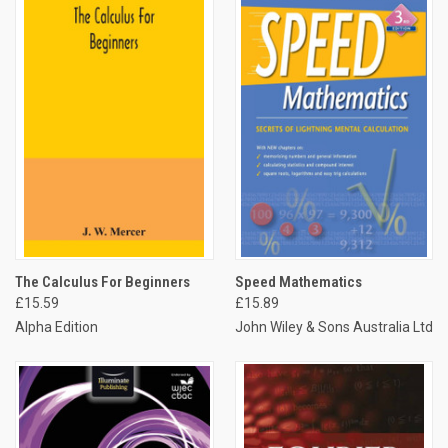
The Calculus For Beginners
Speed Mathematics
£15.59
£15.89
Alpha Edition
John Wiley & Sons Australia Ltd