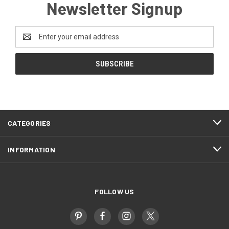
Newsletter Signup
Email
Address
CATEGORIES
INFORMATION
FOLLOW US