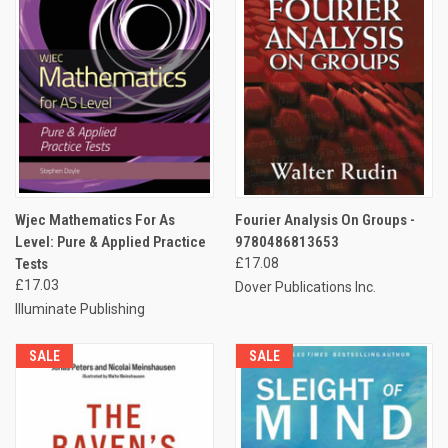
Wjec Mathematics For As
Fourier Analysis On Groups -
Level: Pure & Applied Practice
9780486813653
Tests
£17.08
£17.03
Dover Publications Inc.
Illuminate Publishing
SALE
SALE