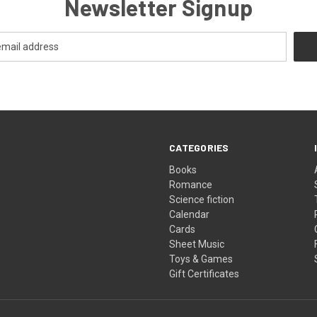
Newsletter Signup
CATEGORIES
Books
Romance
Science fiction
Calendar
Cards
Sheet Music
Toys & Games
Gift Certificates