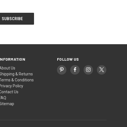
INFORMATION
FOLLOW US
About Us
Shipping & Returns
Terms & Conditions
Privacy Policy
Contact Us
FAQ
Sitemap