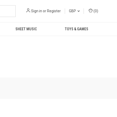
Sign in
or
Register
GBP
(
0
)
SHEET MUSIC
TOYS & GAMES