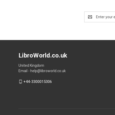
Email
Address
LibroWorld.co.uk
United Kingdom
Email - help@libroworld.co.uk
+44-3300015306