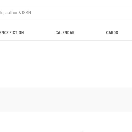
ENCE FICTION
CALENDAR
CARDS