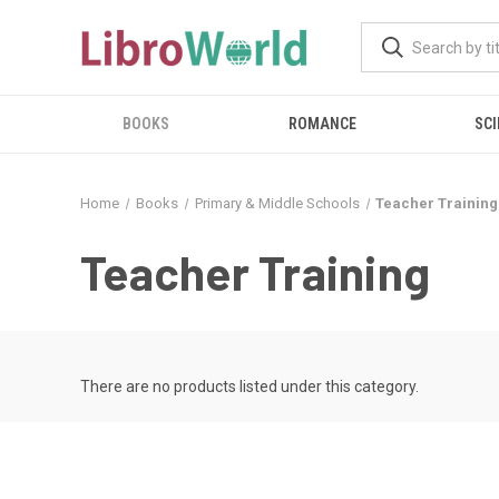
BOOKS
ROMANCE
SCI
Home
Books
Primary & Middle Schools
Teacher Training
Teacher Training
There are no products listed under this category.