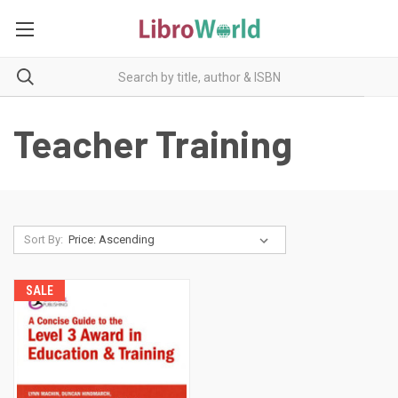
Teacher Training
Sort By:
SALE