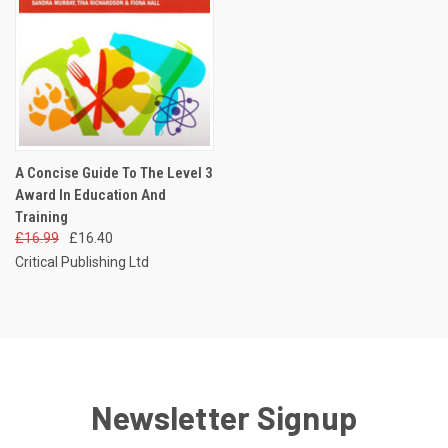
A Concise Guide To The Level 3
Award In Education And
Training
£16.99
£16.40
Critical Publishing Ltd
Newsletter Signup