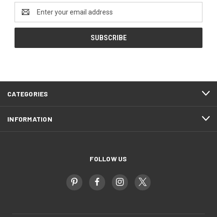
Email
Address
CATEGORIES
INFORMATION
FOLLOW US