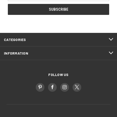
CATEGORIES
INFORMATION
FOLLOW US