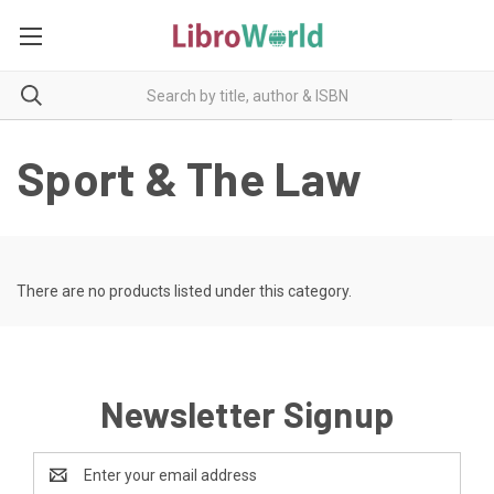
Sport & The Law
There are no products listed under this category.
Newsletter Signup
Email
Address