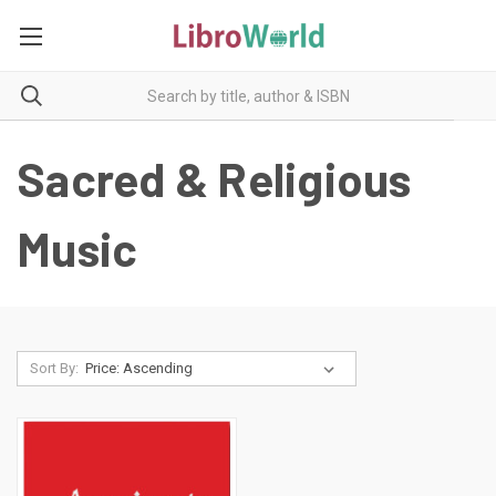
Sacred & Religious
Music
Sort By: