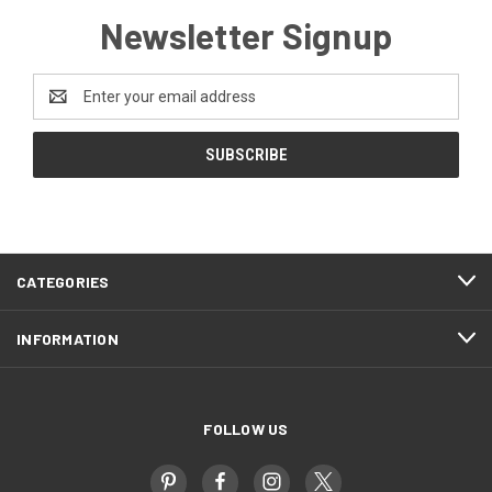
Newsletter Signup
Email
Address
CATEGORIES
INFORMATION
FOLLOW US