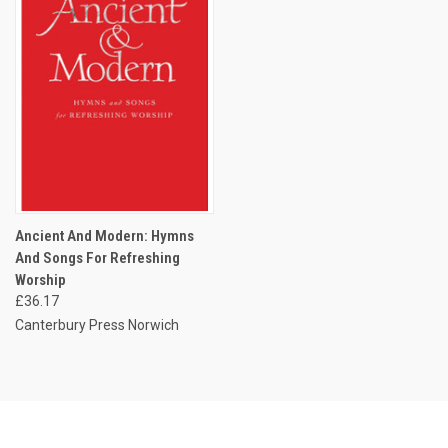
Ancient And Modern: Hymns
And Songs For Refreshing
Worship
£36.17
Canterbury Press Norwich