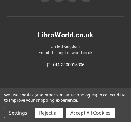
LibroWorld.co.uk
United Kingdom
Email - help@libroworld.co.uk
+44-3300015306
We use cookies (and other similar technologies) to collect data
to improve your shopping experience.
Settings
Reject all
Accept All Cookies