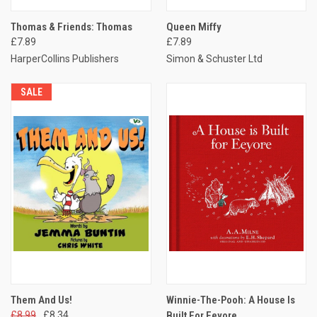
Thomas & Friends: Thomas
Queen Miffy
£7.89
£7.89
HarperCollins Publishers
Simon & Schuster Ltd
SALE
Them And Us!
Winnie-The-Pooh: A House Is
£8.99
£8.34
Built For Eeyore