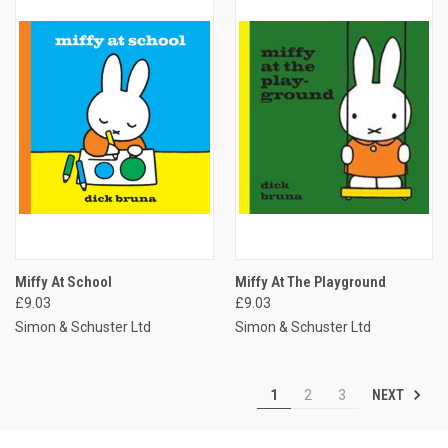
Miffy At School
Miffy At The Playground
£9.03
£9.03
Simon & Schuster Ltd
Simon & Schuster Ltd
NEXT
1
2
3