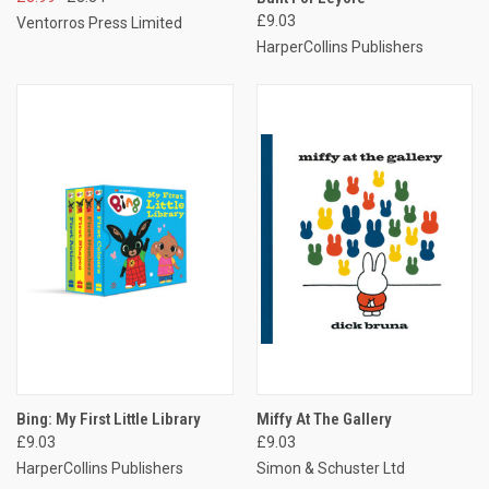
£9.03
Ventorros Press Limited
HarperCollins Publishers
Bing: My First Little Library
Miffy At The Gallery
£9.03
£9.03
HarperCollins Publishers
Simon & Schuster Ltd