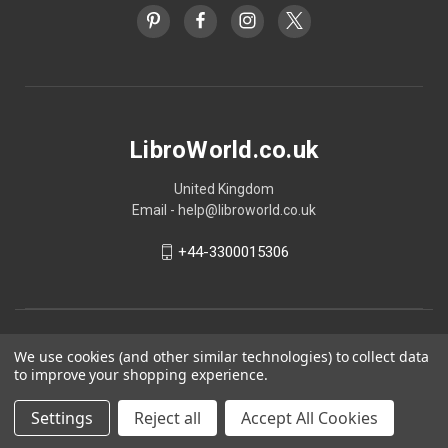
LibroWorld.co.uk
United Kingdom
Email - help@libroworld.co.uk
+44-3300015306
We use cookies (and other similar technologies) to collect data
to improve your shopping experience.
Settings
Reject all
Accept All Cookies