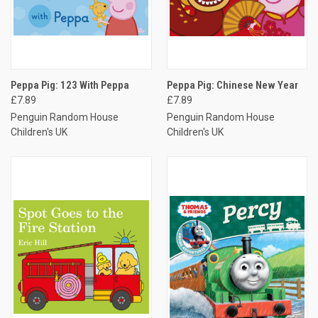
Peppa Pig: 123 With Peppa
Peppa Pig: Chinese New Year
£7.89
£7.89
Penguin Random House
Penguin Random House
Children's UK
Children's UK