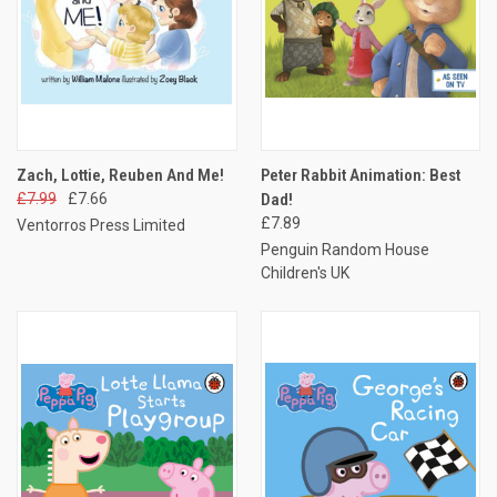
Zach, Lottie, Reuben And Me!
Peter Rabbit Animation: Best
£7.99
£7.66
Dad!
£7.89
Ventorros Press Limited
Penguin Random House
Children's UK