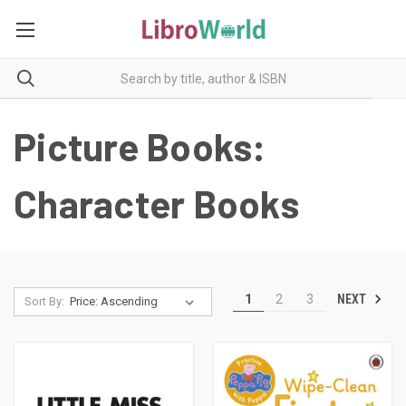
Picture Books:
Character Books
NEXT
1
2
3
Sort By: