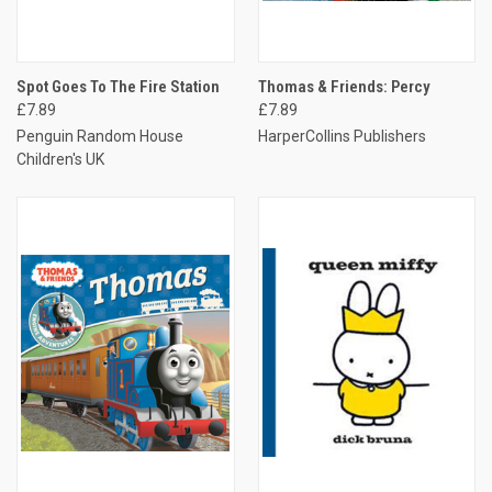
Spot Goes To The Fire Station
Thomas & Friends: Percy
£7.89
£7.89
Penguin Random House
HarperCollins Publishers
Children's UK