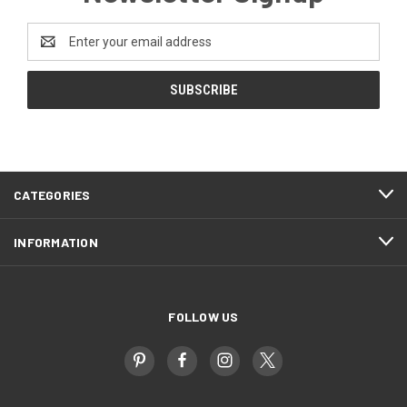
Email
Address
CATEGORIES
INFORMATION
FOLLOW US