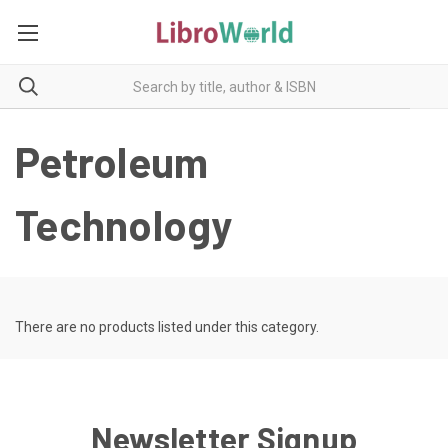
Petroleum
Technology
There are no products listed under this category.
Newsletter Signup