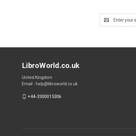
Email
Address
LibroWorld.co.uk
United Kingdom
Email - help@libroworld.co.uk
+44-3300015306