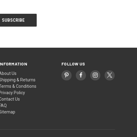
INFORMATION
FOLLOW US
About Us
Shipping & Returns
Terms & Conditions
Privacy Policy
Contact Us
FAQ
Sitemap