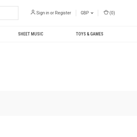
Sign in
or
Register
GBP
(
0
)
SHEET MUSIC
TOYS & GAMES