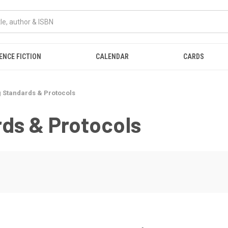
ENCE FICTION
CALENDAR
CARDS
 Standards & Protocols
ds & Protocols