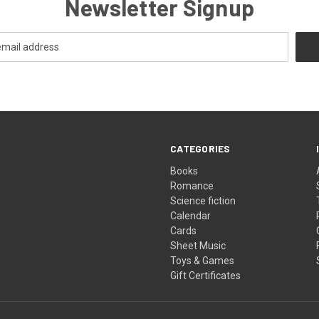
Newsletter Signup
CATEGORIES
Books
Romance
Science fiction
Calendar
Cards
Sheet Music
Toys & Games
Gift Certificates