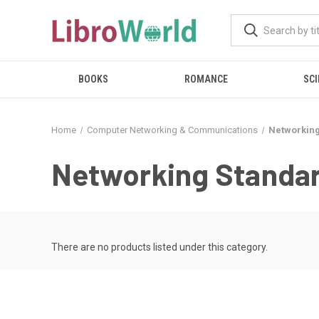
BOOKS
ROMANCE
SCI
Home
Computer Networking & Communications
Networking
Networking Standar
There are no products listed under this category.