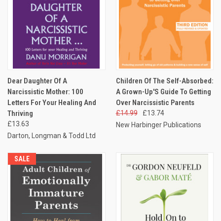
Dear Daughter Of A
Children Of The Self-Absorbed:
Narcissistic Mother: 100
A Grown-Up'S Guide To Getting
Letters For Your Healing And
Over Narcissistic Parents
Thriving
£14.99
£13.74
£13.63
New Harbinger Publications
Darton, Longman & Todd Ltd
SALE