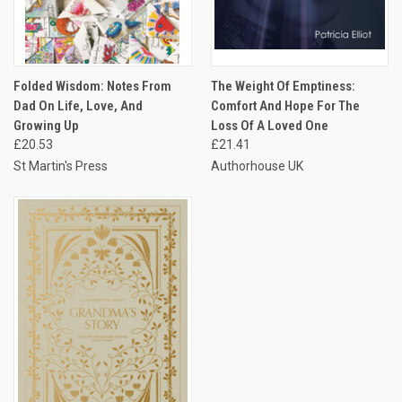
Folded Wisdom: Notes From
The Weight Of Emptiness:
Dad On Life, Love, And
Comfort And Hope For The
Growing Up
Loss Of A Loved One
£20.53
£21.41
St Martin's Press
Authorhouse UK