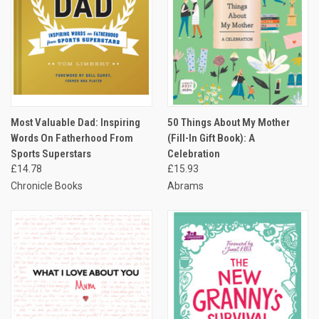
Most Valuable Dad: Inspiring
50 Things About My Mother
Words On Fatherhood From
(Fill-In Gift Book): A
Sports Superstars
Celebration
£14.78
£15.93
Chronicle Books
Abrams