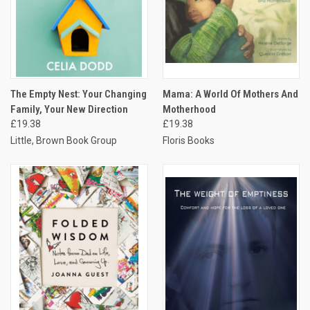
The Empty Nest: Your Changing
Mama: A World Of Mothers And
Family, Your New Direction
Motherhood
£19.38
£19.38
Little, Brown Book Group
Floris Books