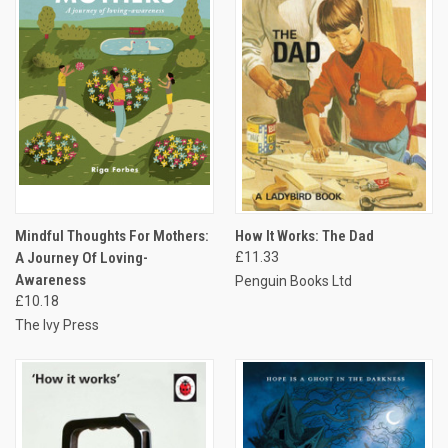
Mindful Thoughts For Mothers:
How It Works: The Dad
A Journey Of Loving-
£11.33
Awareness
Penguin Books Ltd
£10.18
The Ivy Press