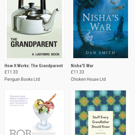
How It Works: The Grandparent
Nisha'S War
£11.33
£11.33
Penguin Books Ltd
Chicken House Ltd