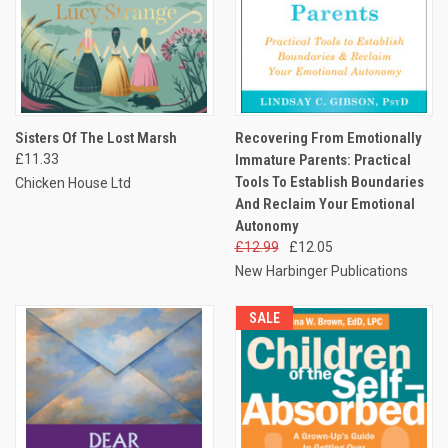
Sisters Of The Lost Marsh
Recovering From Emotionally
£11.33
Immature Parents: Practical
Tools To Establish Boundaries
Chicken House Ltd
And Reclaim Your Emotional
Autonomy
£12.99
£12.05
New Harbinger Publications
SALE