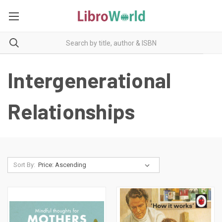
Intergenerational
Relationships
Sort By: