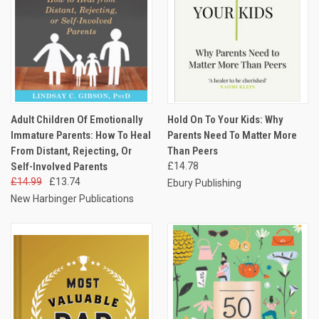
Adult Children Of Emotionally
Hold On To Your Kids: Why
Immature Parents: How To Heal
Parents Need To Matter More
From Distant, Rejecting, Or
Than Peers
Self-Involved Parents
£14.78
£14.99
£13.74
Ebury Publishing
New Harbinger Publications