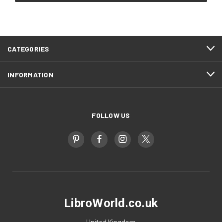
CATEGORIES
INFORMATION
FOLLOW US
LibroWorld.co.uk