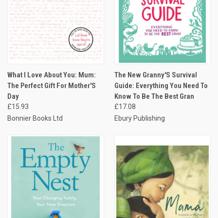
What I Love About You: Mum:
The New Granny'S Survival
The Perfect Gift For Mother'S
Guide: Everything You Need To
Day
Know To Be The Best Gran
£15.93
£17.08
Bonnier Books Ltd
Ebury Publishing