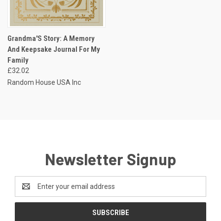
Grandma'S Story: A Memory
And Keepsake Journal For My
Family
£32.02
Random House USA Inc
Newsletter Signup
Email
Address