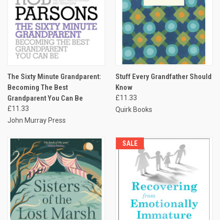
The Sixty Minute Grandparent:
Stuff Every Grandfather Should
Becoming The Best
Know
Grandparent You Can Be
£11.33
£11.33
Quirk Books
John Murray Press
SALE