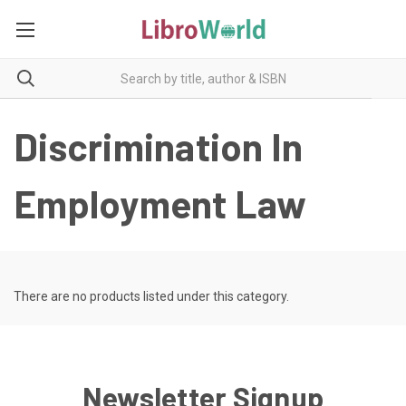
Discrimination In
Employment Law
There are no products listed under this category.
Newsletter Signup