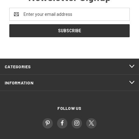
Email
Address
CATEGORIES
INFORMATION
FOLLOW US