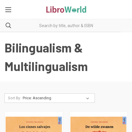
Bilingualism &
Multilingualism
Sort By: