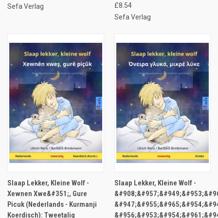
£8.54
Sefa Verlag
Sefa Verlag
Slaap Lekker, Kleine Wolf -
Slaap Lekker, Kleine Wolf -
Xewnen Xwe&#351;, Gure
&#908;&#957;&#949;&#953;&#9
Picuk (Nederlands - Kurmanji
&#947;&#955;&#965;&#954;&#94
Koerdisch): Tweetalig
&#956;&#953;&#954;&#961;&#9