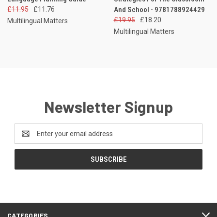
£11.95
£11.76
And School - 9781788924429
£19.95
£18.20
Multilingual Matters
Multilingual Matters
Newsletter Signup
Email
Address
CATEGORIES