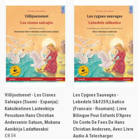
Villijoutsenet - Los Cisnes
Les Cygnes Sauvages -
Salvajes (Suomi - Espanja):
Lebedele S&#259;Lbatice
Kaksikielinen Lastenkirja
(Francais - Roumain): Livre
Perustuen Hans Christian
Bilingue Pour Enfants D'Apres
Andersenin Satuun, Mukana
Un Conte De Fees De Hans
Aanikirja Ladattavaksi
Christian Andersen, Avec Livre
£8.54
Audio A Telecharger