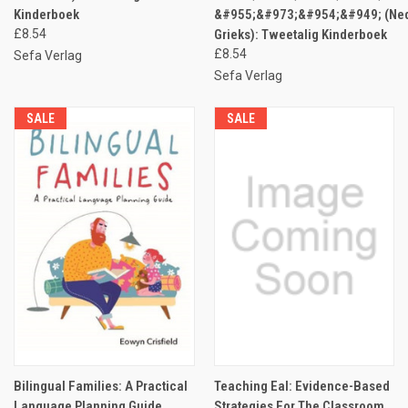
Kinderboek
&#955;&#973;&#954;&#949; (Ned
£8.54
Grieks): Tweetalig Kinderboek
£8.54
Sefa Verlag
Sefa Verlag
SALE
SALE
Bilingual Families: A Practical
Teaching Eal: Evidence-Based
Language Planning Guide
Strategies For The Classroom