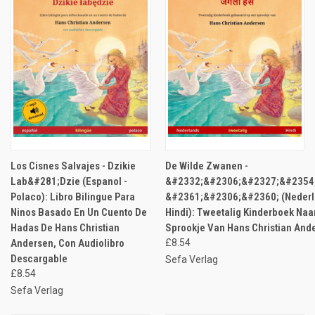
Los Cisnes Salvajes - Dzikie
De Wilde Zwanen -
Lab&#281;Dzie (Espanol -
&#2332;&#2306;&#2327;&#2354
Polaco): Libro Bilingue Para
&#2361;&#2306;&#2360; (Nederl
Ninos Basado En Un Cuento De
Hindi): Tweetalig Kinderboek Naa
Hadas De Hans Christian
Sprookje Van Hans Christian And
Andersen, Con Audiolibro
£8.54
Descargable
Sefa Verlag
£8.54
Sefa Verlag