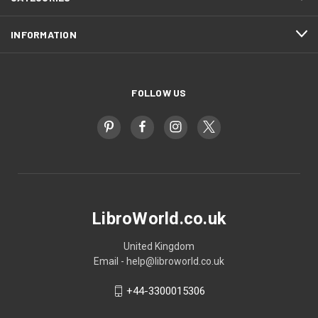
INFORMATION
FOLLOW US
LibroWorld.co.uk
United Kingdom
Email - help@libroworld.co.uk
+44-3300015306