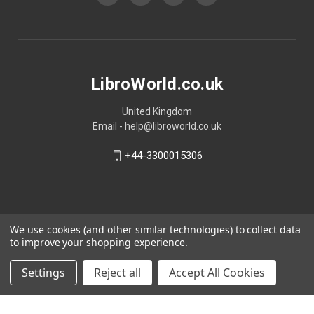
LibroWorld.co.uk
United Kingdom
Email - help@libroworld.co.uk
+44-3300015306
We use cookies (and other similar technologies) to collect data
to improve your shopping experience.
Settings
Reject all
Accept All Cookies