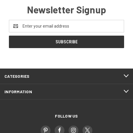
Newsletter Signup
Email
Address
CATEGORIES
INFORMATION
FOLLOW US