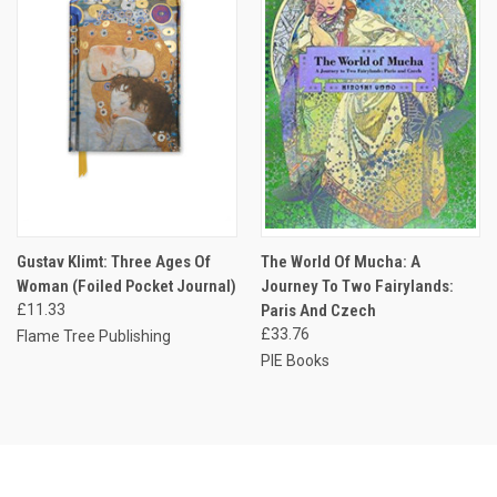
Gustav Klimt: Three Ages Of
The World Of Mucha: A
Woman (Foiled Pocket Journal)
Journey To Two Fairylands:
£11.33
Paris And Czech
£33.76
Flame Tree Publishing
PIE Books