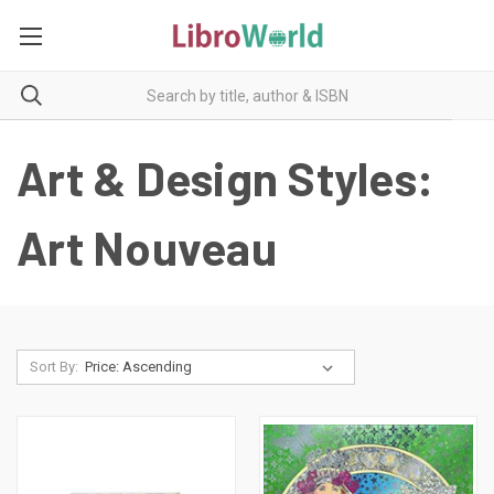
Art & Design Styles:
Art Nouveau
Sort By: