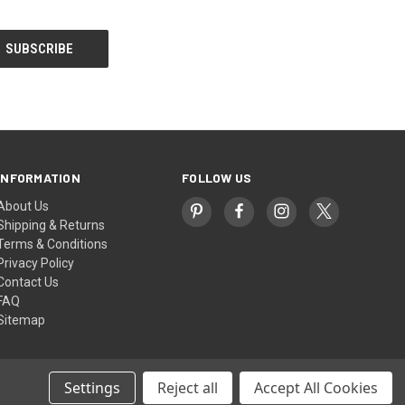
INFORMATION
FOLLOW US
About Us
Shipping & Returns
Terms & Conditions
Privacy Policy
Contact Us
FAQ
Sitemap
Settings
Reject all
Accept All Cookies