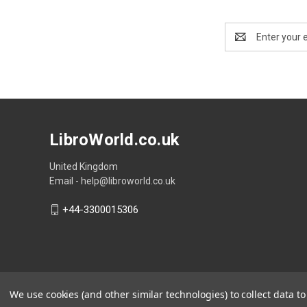
Email
Address
LibroWorld.co.uk
United Kingdom
Email - help@libroworld.co.uk
+44-3300015306
We use cookies (and other similar technologies) to collect data 