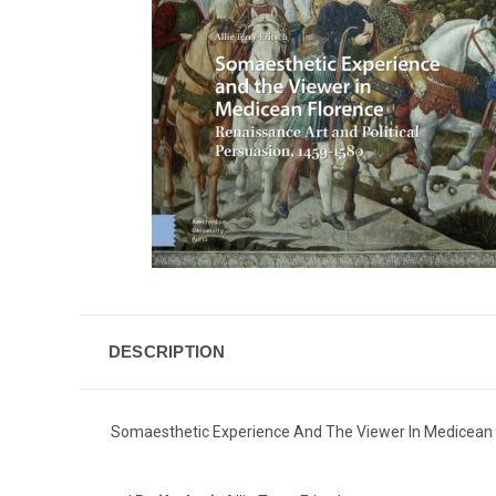
DESCRIPTION
Somaesthetic Experience And The Viewer In Medicean F