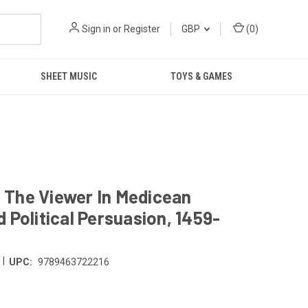
Sign in
or
Register
GBP
(
0
)
SHEET MUSIC
TOYS & GAMES
 The Viewer In Medicean
 Political Persuasion, 1459-
|
UPC:
9789463722216