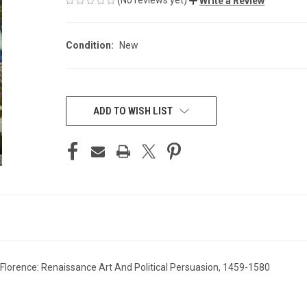
Write a Review
Condition:
New
CURRENT
STOCK:
ADD TO WISH LIST
lorence: Renaissance Art And Political Persuasion, 1459-1580