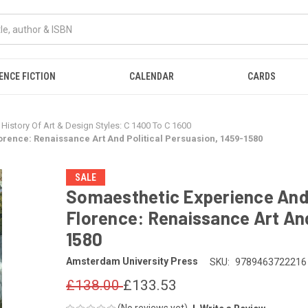
ENCE FICTION
CALENDAR
CARDS
History Of Art & Design Styles: C 1400 To C 1600
rence: Renaissance Art And Political Persuasion, 1459-1580
SALE
Somaesthetic Experience And
Florence: Renaissance Art And
1580
Amsterdam University Press
SKU:
9789463722216
£138.00
£133.53
(No reviews yet)