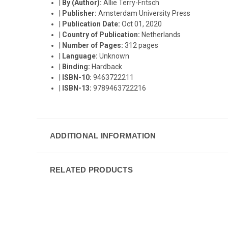
|
By (Author):
Allie Terry-Fritsch
|
Publisher:
Amsterdam University Press
|
Publication Date:
Oct 01, 2020
|
Country of Publication:
Netherlands
|
Number of Pages:
312 pages
|
Language:
Unknown
|
Binding:
Hardback
|
ISBN-10:
9463722211
|
ISBN-13:
9789463722216
ADDITIONAL INFORMATION
RELATED PRODUCTS