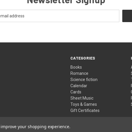
CATEGORIES
Books
Romance
Science fiction
Calendar
Cards
Sheet Music
Toys & Games
Gift Certificates
to improve your shopping experience.