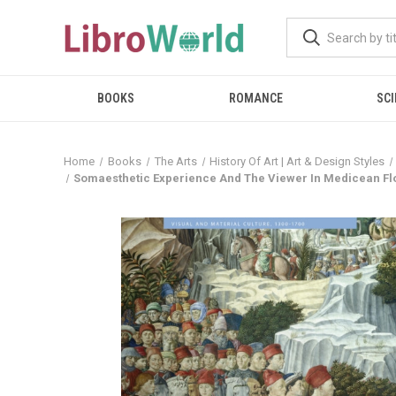
BOOKS
ROMANCE
SCI
Home
Books
The Arts
History Of Art | Art & Design Styles
Somaesthetic Experience And The Viewer In Medicean Flo