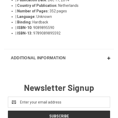
|
Country of Publication:
Netherlands
|
Number of Pages:
352 pages
|
Language:
Unknown
|
Binding:
Hardback
|
ISBN-10:
9089895590
|
ISBN-13:
9789089895592
ADDITIONAL INFORMATION
Newsletter Signup
Email
Address