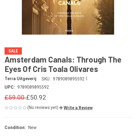
SALE
Amsterdam Canals: Through The
Eyes Of Cris Toala Olivares
|
Terra Uitgeverij
SKU:
9789089895592
UPC:
9789089895592
£59.00
£50.92
(No reviews yet)
Write a Review
Condition:
New