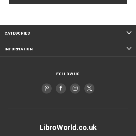
CATEGORIES
INFORMATION
FOLLOW US
LibroWorld.co.uk