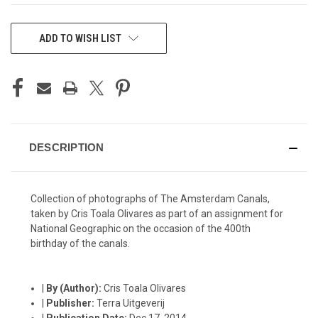
CURRENT
ADD TO WISH LIST
STOCK:
DESCRIPTION
Collection of photographs of The Amsterdam Canals,
taken by Cris Toala Olivares as part of an assignment for
National Geographic on the occasion of the 400th
birthday of the canals.
|
By (Author):
Cris Toala Olivares
|
Publisher:
Terra Uitgeverij
|
Publication Date:
Dec 17, 2014