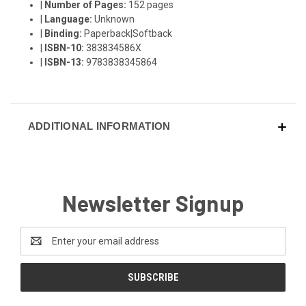
|
Number of Pages:
152 pages
|
Language:
Unknown
|
Binding:
Paperback|Softback
|
ISBN-10:
383834586X
|
ISBN-13:
9783838345864
ADDITIONAL INFORMATION
Newsletter Signup
Email
Address