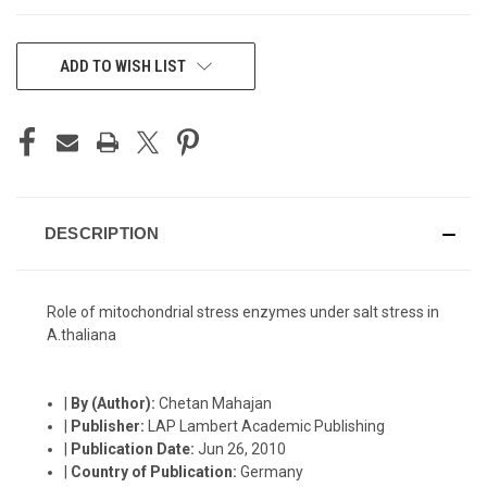
CURRENT
ADD TO WISH LIST
STOCK:
DESCRIPTION
Role of mitochondrial stress enzymes under salt stress in
A.thaliana
|
By (Author):
Chetan Mahajan
|
Publisher:
LAP Lambert Academic Publishing
|
Publication Date:
Jun 26, 2010
|
Country of Publication:
Germany