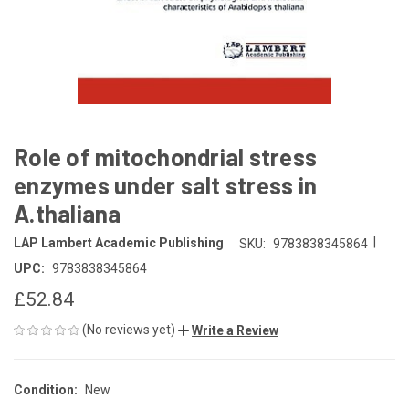
Role of mitochondrial stress
enzymes under salt stress in
A.thaliana
|
LAP Lambert Academic Publishing
SKU:
9783838345864
UPC:
9783838345864
£52.84
(No reviews yet)
Write a Review
Condition:
New