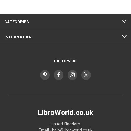
CATEGORIES
INFORMATION
FOLLOW US
LibroWorld.co.uk
United Kingdom
Email - help@libroworld.co.uk