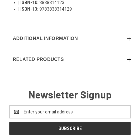
|
ISBN-10:
3838314123
|
ISBN-13:
9783838314129
ADDITIONAL INFORMATION
RELATED PRODUCTS
Newsletter Signup
Email
Address