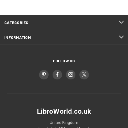
CATEGORIES
INFORMATION
FOLLOW US
LibroWorld.co.uk
United Kingdom