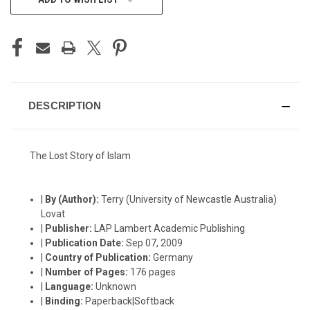
STOCK:
DESCRIPTION
The Lost Story of Islam
|
By (Author):
Terry (University of Newcastle Australia)
Lovat
|
Publisher:
LAP Lambert Academic Publishing
|
Publication Date:
Sep 07, 2009
|
Country of Publication:
Germany
|
Number of Pages:
176 pages
|
Language:
Unknown
|
Binding:
Paperback|Softback