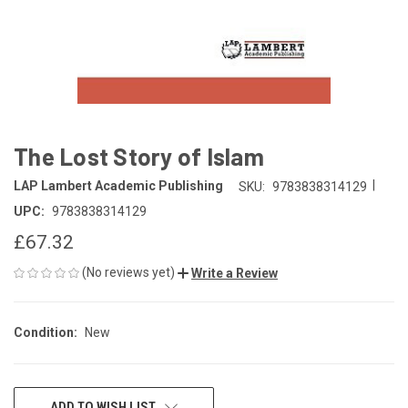
The Lost Story of Islam
|
LAP Lambert Academic Publishing
SKU:
9783838314129
UPC:
9783838314129
£67.32
(No reviews yet)
Write a Review
Condition:
New
CURRENT
ADD TO WISH LIST