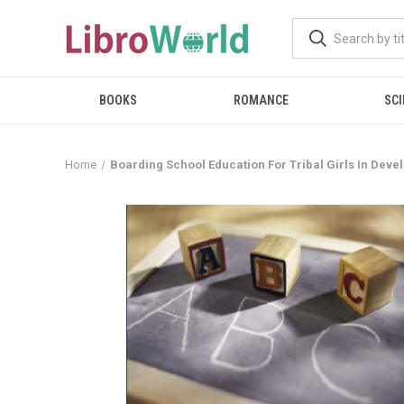
BOOKS
ROMANCE
SCI
Home
Boarding School Education For Tribal Girls In Deve