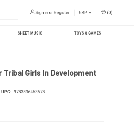
Sign in
or
Register
GBP
(
0
)
SHEET MUSIC
TOYS & GAMES
 Tribal Girls In Development
UPC:
9783836453578