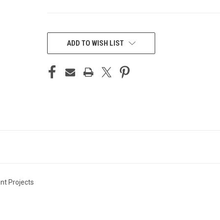
CURRENT
STOCK:
ADD TO WISH LIST
nt Projects