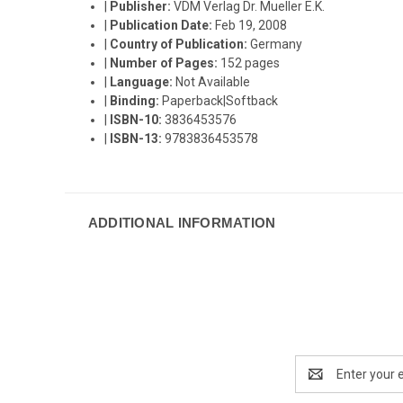
|
Publisher:
VDM Verlag Dr. Mueller E.K.
|
Publication Date:
Feb 19, 2008
|
Country of Publication:
Germany
|
Number of Pages:
152 pages
|
Language:
Not Available
|
Binding:
Paperback|Softback
|
ISBN-10:
3836453576
|
ISBN-13:
9783836453578
ADDITIONAL INFORMATION
Email
Address