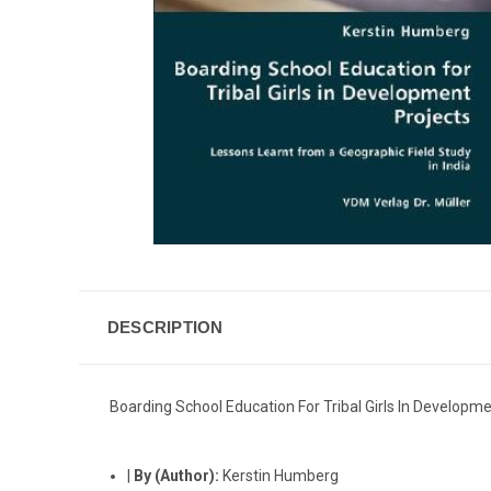
DESCRIPTION
Boarding School Education For Tribal Girls In Developme
|
By (Author):
Kerstin Humberg