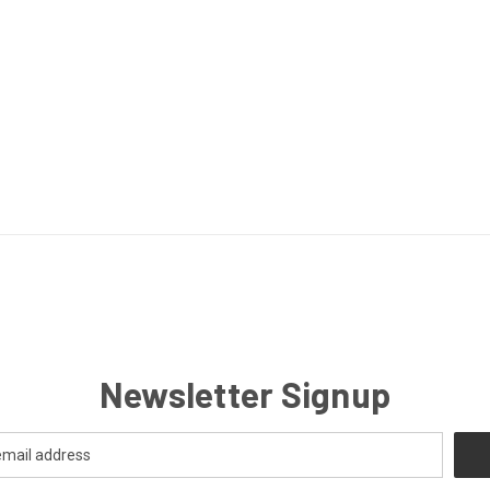
Newsletter Signup