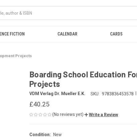
ENCE FICTION
CALENDAR
CARDS
lopment Projects
Boarding School Education For
Projects
|
VDM Verlag Dr. Mueller E.K.
SKU:
9783836453578
£40.25
(No reviews yet)
Write a Review
Condition:
New