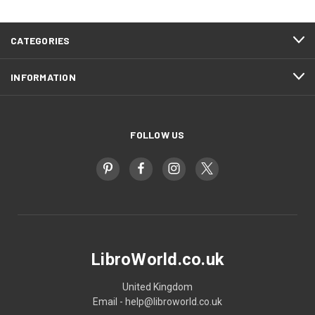
CATEGORIES
INFORMATION
FOLLOW US
LibroWorld.co.uk
United Kingdom
Email - help@libroworld.co.uk