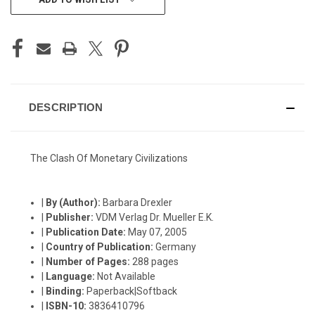
STOCK:
DESCRIPTION
The Clash Of Monetary Civilizations
|
By (Author):
Barbara Drexler
|
Publisher:
VDM Verlag Dr. Mueller E.K.
|
Publication Date:
May 07, 2005
|
Country of Publication:
Germany
|
Number of Pages:
288 pages
|
Language:
Not Available
|
Binding:
Paperback|Softback
|
ISBN-10:
3836410796