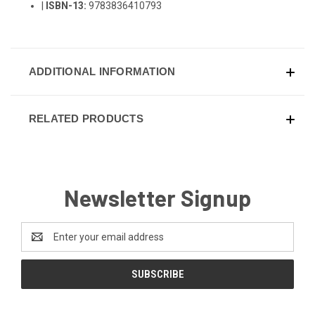
|
ISBN-13:
9783836410793
ADDITIONAL INFORMATION
RELATED PRODUCTS
Newsletter Signup
Email
Address