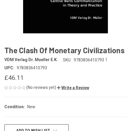
The Clash Of Monetary Civilizations
|
VDM Verlag Dr. Mueller E.K.
SKU:
9783836410793
UPC:
9783836410793
£46.11
(No reviews yet)
Write a Review
Condition:
New
CURRENT
ADD TO WISH LIST