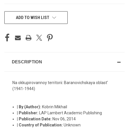
CURRENT
ADD TO WISH LIST
STOCK:
DESCRIPTION
Na okkupirovannoy territorii: Baranovichskaya oblast'
(1941-1944)
|
By (Author):
Kobrin Mikhail
|
Publisher:
LAP Lambert Academic Publishing
|
Publication Date:
Nov 06, 2014
|
Country of Publication:
Unknown