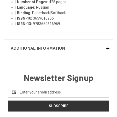
|
Number of Pages:
428 pages
|
Language:
Russian
|
Binding:
Paperback|Softback
|
ISBN-10:
3659616966
|
ISBN-13:
9783659616969
ADDITIONAL INFORMATION
Newsletter Signup
Email
Address