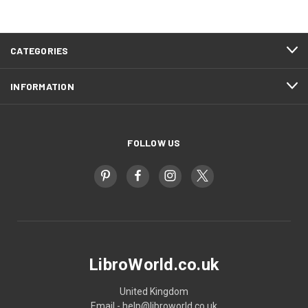
CATEGORIES
INFORMATION
FOLLOW US
LibroWorld.co.uk
United Kingdom
Email - help@libroworld.co.uk