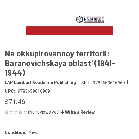
Na okkupirovannoy territorii:
Baranovichskaya oblast' (1941-
1944)
|
LAP Lambert Academic Publishing
SKU:
9783659616969
UPC:
9783659616969
£71.46
(No reviews yet)
Write a Review
Condition:
New