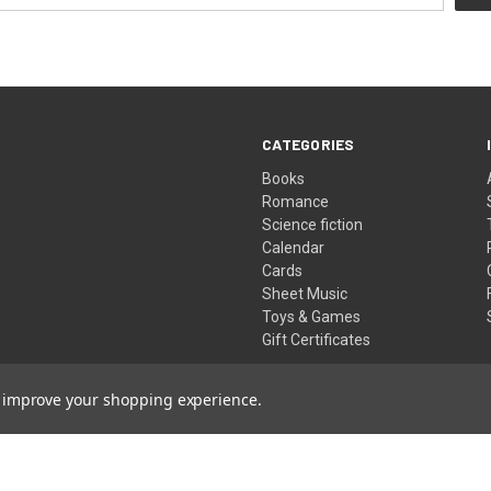
CATEGORIES
Books
Romance
Science fiction
Calendar
Cards
Sheet Music
Toys & Games
Gift Certificates
to improve your shopping experience.