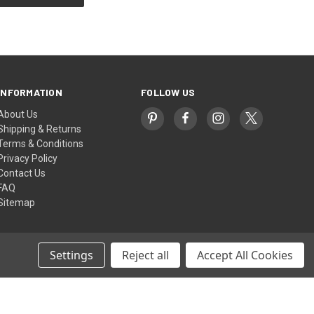
INFORMATION
FOLLOW US
About Us
Shipping & Returns
Terms & Conditions
Privacy Policy
Contact Us
FAQ
Sitemap
Settings
Reject all
Accept All Cookies