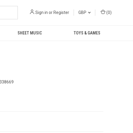
Sign in
or
Register
GBP
(
0
)
SHEET MUSIC
TOYS & GAMES
338669