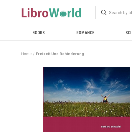
BOOKS
ROMANCE
SCI
Home
Freizeit Und Behinderung