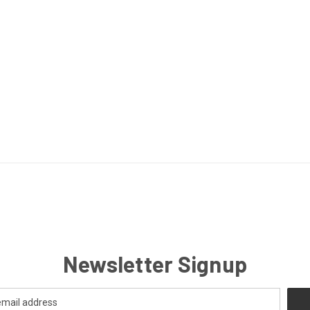
Newsletter Signup