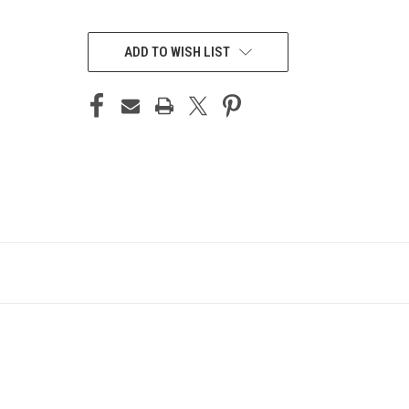
CURRENT
STOCK:
ADD TO WISH LIST