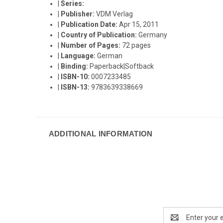
|
Series:
|
Publisher:
VDM Verlag
|
Publication Date:
Apr 15, 2011
|
Country of Publication:
Germany
|
Number of Pages:
72 pages
|
Language:
German
|
Binding:
Paperback|Softback
|
ISBN-10:
0007233485
|
ISBN-13:
9783639338669
ADDITIONAL INFORMATION
Email
Address