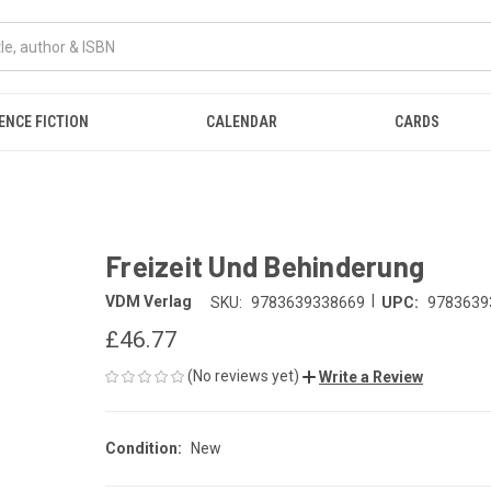
ENCE FICTION
CALENDAR
CARDS
Freizeit Und Behinderung
|
VDM Verlag
SKU:
9783639338669
UPC:
9783639
£46.77
(No reviews yet)
Write a Review
Condition:
New