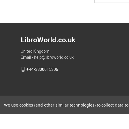
LibroWorld.co.uk
United Kingdom
Email - help@libroworld.co.uk
+44-3300015306
We use cookies (and other similar technologies) to collect data 