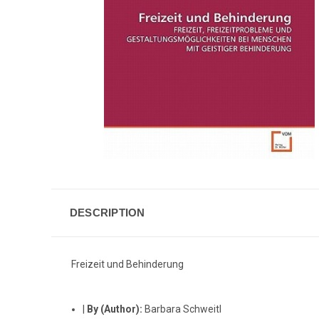
DESCRIPTION
Freizeit und Behinderung
|
By (Author):
Barbara Schweitl