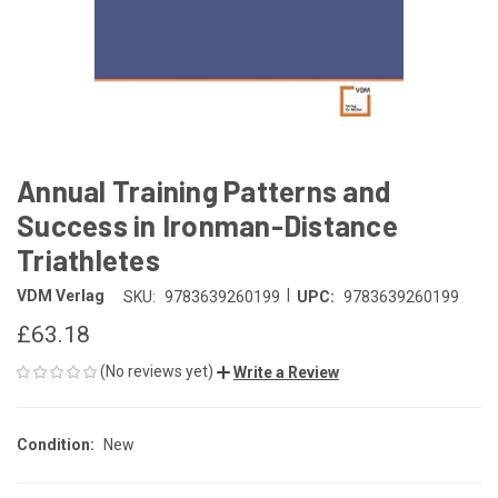
Annual Training Patterns and
Success in Ironman-Distance
Triathletes
|
VDM Verlag
SKU:
9783639260199
UPC:
9783639260199
£63.18
(No reviews yet)
Write a Review
Condition:
New