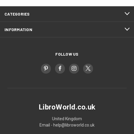
CATEGORIES
INFORMATION
FOLLOW US
LibroWorld.co.uk
United Kingdom
Email - help@libroworld.co.uk