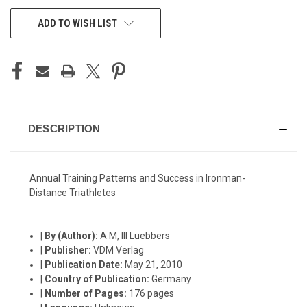
CURRENT
ADD TO WISH LIST
STOCK:
DESCRIPTION
Annual Training Patterns and Success in Ironman-
Distance Triathletes
|
By (Author):
A M, III Luebbers
|
Publisher:
VDM Verlag
|
Publication Date:
May 21, 2010
|
Country of Publication:
Germany
|
Number of Pages:
176 pages