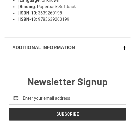
|
Language:
Unknown
|
Binding:
Paperback|Softback
|
ISBN-10:
3639260198
|
ISBN-13:
9783639260199
ADDITIONAL INFORMATION
Newsletter Signup
Email
Address