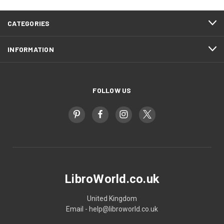
CATEGORIES
INFORMATION
FOLLOW US
LibroWorld.co.uk
United Kingdom
Email - help@libroworld.co.uk