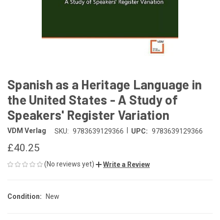
Spanish as a Heritage Language in
the United States - A Study of
Speakers' Register Variation
|
VDM Verlag
SKU:
9783639129366
UPC:
9783639129366
£40.25
(No reviews yet)
Write a Review
Condition:
New