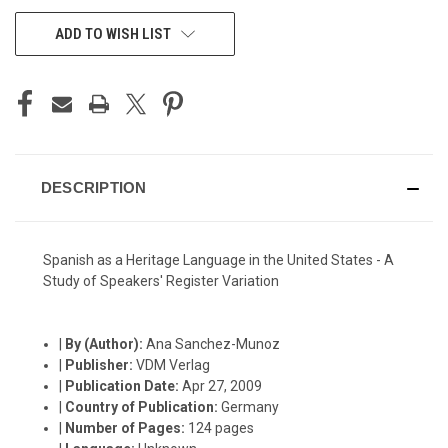
CURRENT
ADD TO WISH LIST
STOCK:
DESCRIPTION
Spanish as a Heritage Language in the United States - A
Study of Speakers' Register Variation
|
By (Author):
Ana Sanchez-Munoz
|
Publisher:
VDM Verlag
|
Publication Date:
Apr 27, 2009
|
Country of Publication:
Germany
|
Number of Pages:
124 pages