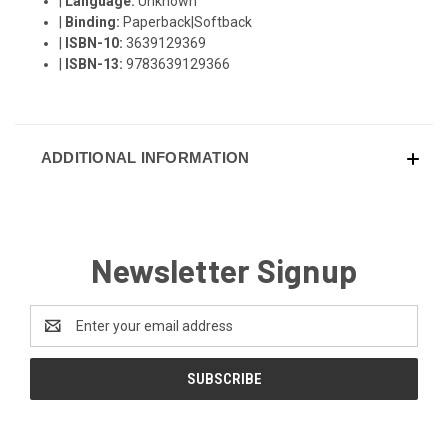
|
Language:
Unknown
|
Binding:
Paperback|Softback
|
ISBN-10:
3639129369
|
ISBN-13:
9783639129366
ADDITIONAL INFORMATION
Newsletter Signup
Email
Address