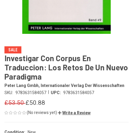
SALE
Investigar Con Corpus En
Traduccion: Los Retos De Un Nuevo
Paradigma
Peter Lang Gmbh, Internationaler Verlag Der Wissenschaften
|
SKU:
9783631584057
UPC:
9783631584057
£53.50
£50.88
(No reviews yet)
Write a Review
Condition:
New