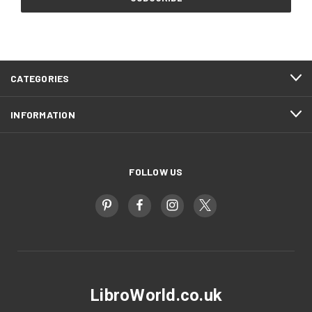
CATEGORIES
INFORMATION
FOLLOW US
LibroWorld.co.uk