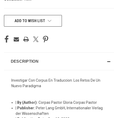
CURRENT
ADD TO WISH LIST
STOCK:
DESCRIPTION
Investigar Con Corpus En Traduccion: Los Retos De Un
Nuevo Paradigma
|
By (Author):
Corpas Pastor Gloria Corpas Pastor
|
Publisher:
Peter Lang GmbH, Internationaler Verlag
der Wissenschaften