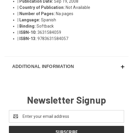
|
Publication Date:
Sep 19, 2008
|
Country of Publication:
Not Available
|
Number of Pages:
Na pages
|
Language:
Spanish
|
Binding:
Softback
|
ISBN-10:
3631584059
|
ISBN-13:
9783631584057
ADDITIONAL INFORMATION
Newsletter Signup
Email
Address