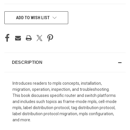
CURRENT
ADD TO WISH LIST
STOCK:
DESCRIPTION
Introduces readers to mpls concepts, installation,
migration, operation, inspection, and troubleshooting.
This book discusses specific router and switch platforms
and includes such topics as frame-mode mpls, cell-mode
mpls, label distribution protocol, tag distribution protocol,
label distribution protocol migration, mpls configuration,
and more.