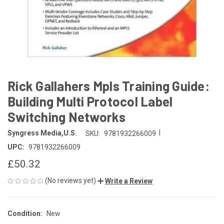
Rick Gallahers Mpls Training Guide:
Building Multi Protocol Label
Switching Networks
|
Syngress Media,U.S.
SKU:
9781932266009
UPC:
9781932266009
£50.32
(No reviews yet)
Write a Review
Condition:
New