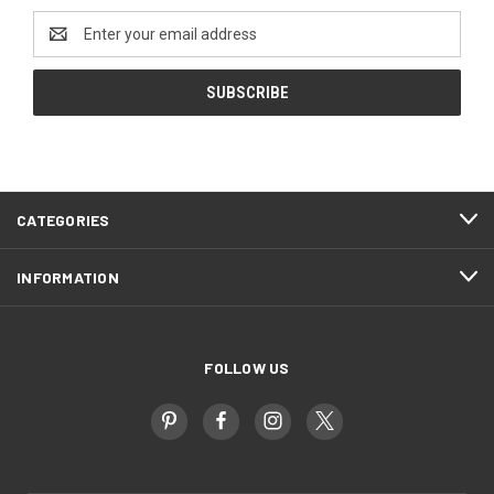
Email
Address
CATEGORIES
INFORMATION
FOLLOW US