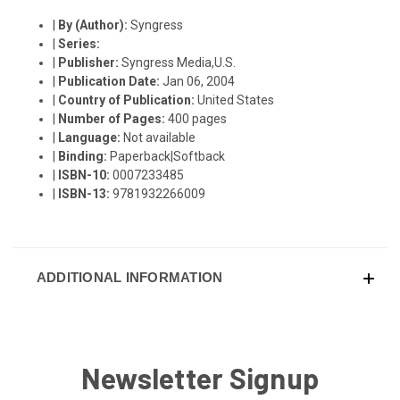
|
By (Author):
Syngress
|
Series:
|
Publisher:
Syngress Media,U.S.
|
Publication Date:
Jan 06, 2004
|
Country of Publication:
United States
|
Number of Pages:
400 pages
|
Language:
Not available
|
Binding:
Paperback|Softback
|
ISBN-10:
0007233485
|
ISBN-13:
9781932266009
ADDITIONAL INFORMATION
Newsletter Signup